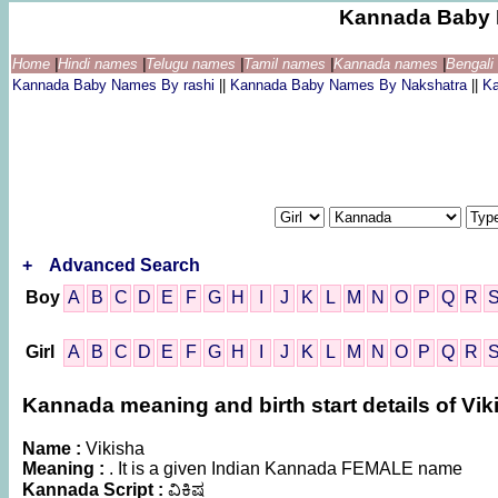
Kannada Baby 
Home
|
Hindi names
|
Telugu names
|
Tamil names
|
Kannada names
|
Bengal
Kannada Baby Names By rashi
||
Kannada Baby Names By Nakshatra
||
K
+
Advanced Search
Boy
A
B
C
D
E
F
G
H
I
J
K
L
M
N
O
P
Q
R
Girl
A
B
C
D
E
F
G
H
I
J
K
L
M
N
O
P
Q
R
Kannada meaning and birth start details of Vik
Name :
Vikisha
Meaning :
. It is a given Indian Kannada FEMALE name
Kannada Script :
ವಿಕಿಷ