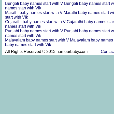
Bengali baby names start with V
Bengali baby names start w
names start with Vik
Marathi baby names start with V
Marathi baby names start wi
start with Vik
Gujarathi baby names start with V
Gujarathi baby names star
names start with Vik
Punjabi baby names start with V
Punjabi baby names start w
names start with Vik
Malayalam baby names start with V
Malayalam baby names s
baby names start with Vik
All Rights Reserved © 2013 nameurbaby.com
Contac