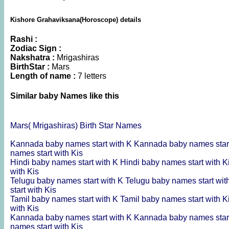
Kishore Grahaviksana(Horoscope) details
Rashi :
Zodiac Sign :
Nakshatra :
Mrigashiras
BirthStar :
Mars
Length of name :
7 letters
Similar baby Names like this
Mars( Mrigashiras) Birth Star Names
Kannada baby names start with K
Kannada baby names start
names start with Kis
Hindi baby names start with K
Hindi baby names start with K
with Kis
Telugu baby names start with K
Telugu baby names start wit
start with Kis
Tamil baby names start with K
Tamil baby names start with K
with Kis
Kannada baby names start with K
Kannada baby names start
names start with Kis