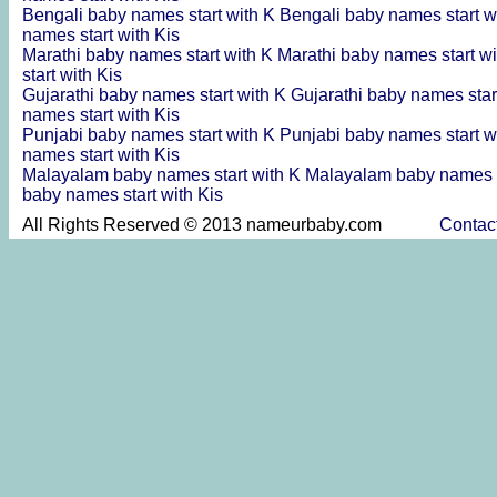
Bengali baby names start with K
Bengali baby names start w
names start with Kis
Marathi baby names start with K
Marathi baby names start wi
start with Kis
Gujarathi baby names start with K
Gujarathi baby names star
names start with Kis
Punjabi baby names start with K
Punjabi baby names start w
names start with Kis
Malayalam baby names start with K
Malayalam baby names s
baby names start with Kis
All Rights Reserved © 2013 nameurbaby.com
Contac