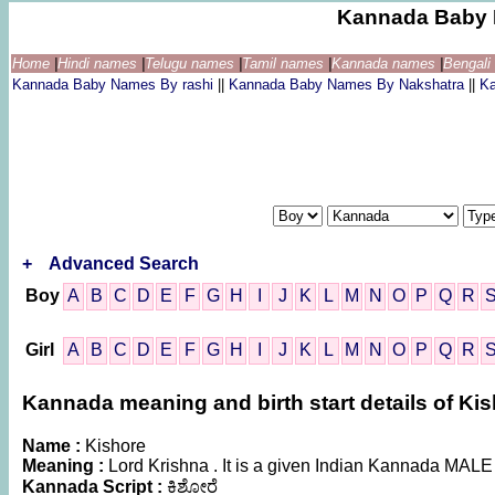
Kannada Baby 
Home
|
Hindi names
|
Telugu names
|
Tamil names
|
Kannada names
|
Bengal
Kannada Baby Names By rashi
||
Kannada Baby Names By Nakshatra
||
K
+
Advanced Search
Boy
A
B
C
D
E
F
G
H
I
J
K
L
M
N
O
P
Q
R
Girl
A
B
C
D
E
F
G
H
I
J
K
L
M
N
O
P
Q
R
Kannada meaning and birth start details of Ki
Name :
Kishore
Meaning :
Lord Krishna . It is a given Indian Kannada MAL
Kannada Script :
ಕಿಶೋರೆ