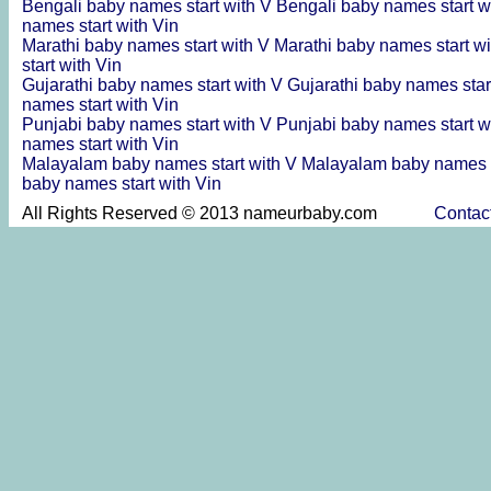
Bengali baby names start with V
Bengali baby names start w
names start with Vin
Marathi baby names start with V
Marathi baby names start wi
start with Vin
Gujarathi baby names start with V
Gujarathi baby names star
names start with Vin
Punjabi baby names start with V
Punjabi baby names start w
names start with Vin
Malayalam baby names start with V
Malayalam baby names s
baby names start with Vin
All Rights Reserved © 2013 nameurbaby.com
Contac