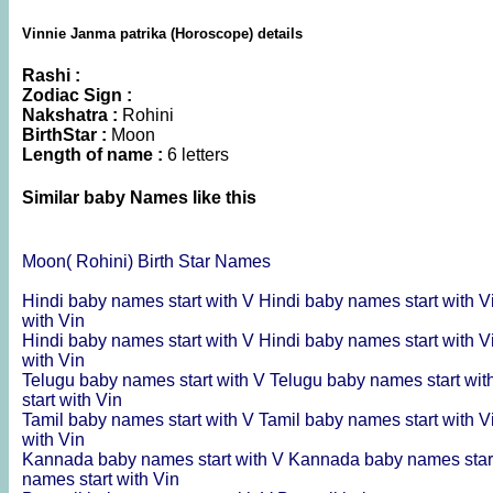
Vinnie Janma patrika (Horoscope) details
Rashi :
Zodiac Sign :
Nakshatra :
Rohini
BirthStar :
Moon
Length of name :
6 letters
Similar baby Names like this
Moon( Rohini) Birth Star Names
Hindi baby names start with V
Hindi baby names start with V
with Vin
Hindi baby names start with V
Hindi baby names start with V
with Vin
Telugu baby names start with V
Telugu baby names start wit
start with Vin
Tamil baby names start with V
Tamil baby names start with V
with Vin
Kannada baby names start with V
Kannada baby names start
names start with Vin