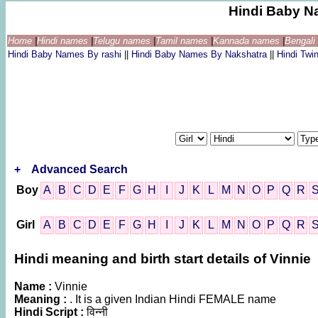
Hindi Baby N
Home
|
Hindi names
|
Telugu names
|
Tamil names
|
Kannada names
|
Bengal
Hindi Baby Names By rashi
||
Hindi Baby Names By Nakshatra
||
Hindi Tw
+
Advanced Search
Boy
A
B
C
D
E
F
G
H
I
J
K
L
M
N
O
P
Q
R
Girl
A
B
C
D
E
F
G
H
I
J
K
L
M
N
O
P
Q
R
Hindi meaning and birth start details of Vinnie
Name :
Vinnie
Meaning :
. It is a given Indian Hindi FEMALE name
Hindi Script :
विन्नी