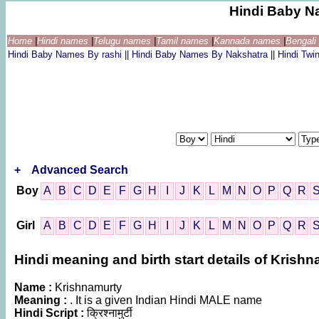
Hindi Baby N
Home
|
Hindi names
|
Telugu names
|
Tamil names
|
Kannada names
|
Bengal
Hindi Baby Names By rashi
||
Hindi Baby Names By Nakshatra
||
Hindi Tw
+
Advanced Search
Boy
A
B
C
D
E
F
G
H
I
J
K
L
M
N
O
P
Q
R
Girl
A
B
C
D
E
F
G
H
I
J
K
L
M
N
O
P
Q
R
Hindi meaning and birth start details of Krish
Name :
Krishnamurty
Meaning :
. It is a given Indian Hindi MALE name
Hindi Script :
क्रिश्नामुर्टी