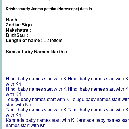
Krishnamurty Janma patrika (Horoscope) details
Rashi :
Zodiac Sign :
Nakshatra :
BirthStar :
Length of name :
12 letters
Similar baby Names like this
Hindi baby names start with K
Hindi baby names start with K
with Kri
Hindi baby names start with K
Hindi baby names start with K
with Kri
Telugu baby names start with K
Telugu baby names start wit
start with Kri
Tamil baby names start with K
Tamil baby names start with K
with Kri
Kannada baby names start with K
Kannada baby names start
names start with Kri