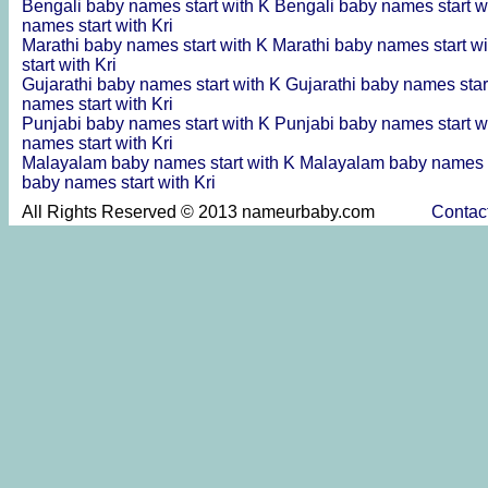
Bengali baby names start with K
Bengali baby names start w
names start with Kri
Marathi baby names start with K
Marathi baby names start w
start with Kri
Gujarathi baby names start with K
Gujarathi baby names star
names start with Kri
Punjabi baby names start with K
Punjabi baby names start w
names start with Kri
Malayalam baby names start with K
Malayalam baby names s
baby names start with Kri
All Rights Reserved © 2013 nameurbaby.com
Contac