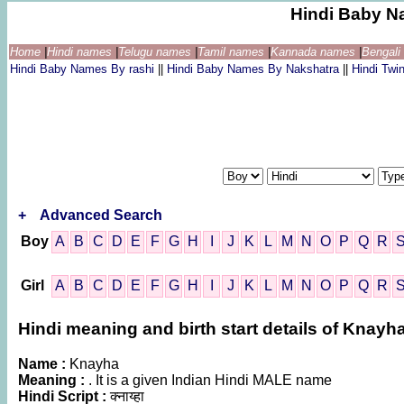
Hindi Baby N
Home
|
Hindi names
|
Telugu names
|
Tamil names
|
Kannada names
|
Bengal
Hindi Baby Names By rashi
||
Hindi Baby Names By Nakshatra
||
Hindi Tw
+
Advanced Search
Boy
A
B
C
D
E
F
G
H
I
J
K
L
M
N
O
P
Q
R
Girl
A
B
C
D
E
F
G
H
I
J
K
L
M
N
O
P
Q
R
Hindi meaning and birth start details of Knayh
Name :
Knayha
Meaning :
. It is a given Indian Hindi MALE name
Hindi Script :
क्नाय्हा