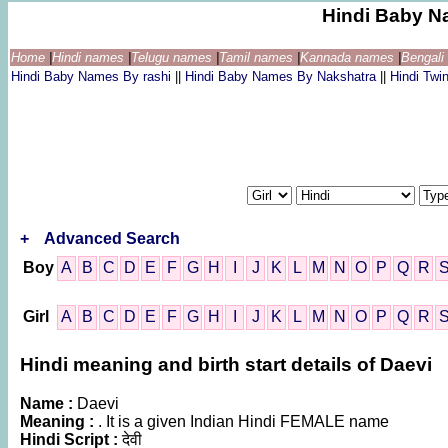
Hindi Baby N
Home
|
Hindi names
|
Telugu names
|
Tamil names
|
Kannada names
|
Bengal
Hindi Baby Names By rashi
||
Hindi Baby Names By Nakshatra
||
Hindi Tw
+
Advanced Search
Boy
A
B
C
D
E
F
G
H
I
J
K
L
M
N
O
P
Q
R
Girl
A
B
C
D
E
F
G
H
I
J
K
L
M
N
O
P
Q
R
Hindi meaning and birth start details of Daevi
Name :
Daevi
Meaning :
. It is a given Indian Hindi FEMALE name
Hindi Script :
देवी