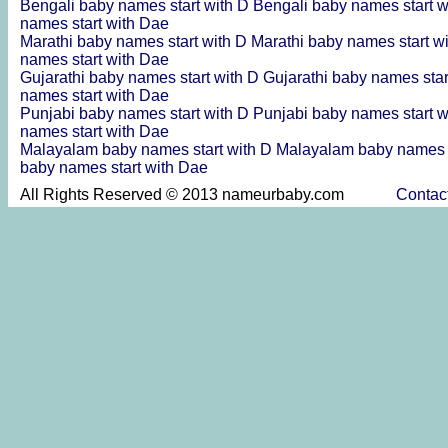
Bengali baby names start with D
Bengali baby names start 
names start with Dae
Marathi baby names start with D
Marathi baby names start w
names start with Dae
Gujarathi baby names start with D
Gujarathi baby names sta
names start with Dae
Punjabi baby names start with D
Punjabi baby names start 
names start with Dae
Malayalam baby names start with D
Malayalam baby names s
baby names start with Dae
All Rights Reserved © 2013 nameurbaby.com
Contac