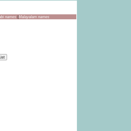
abi names
|
Malayalam names