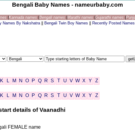
Bengali Baby Names - nameurbaby.com
ames
|
Kannada names
|
Bengali names
|
Marathi names
|
Gujarathi names
|
Punj
by Names By Nakshatra
||
Bengali Twin Boy Names
||
Recently Posted Names
K
L
M
N
O
P
Q
R
S
T
U
V
W
X
Y
Z
K
L
M
N
O
P
Q
R
S
T
U
V
W
X
Y
Z
tart details of Vaanadhi
Bengali FEMALE name