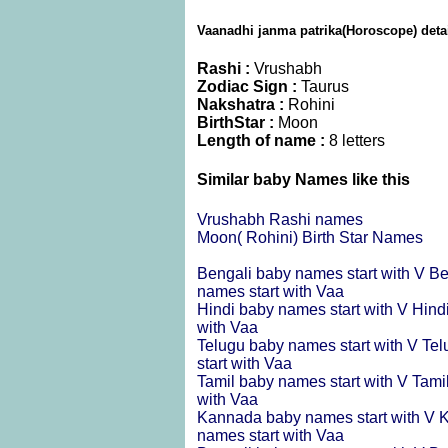
Vaanadhi janma patrika(Horoscope) deta
Rashi :
Vrushabh
Zodiac Sign :
Taurus
Nakshatra :
Rohini
BirthStar :
Moon
Length of name :
8 letters
Similar baby Names like this
Vrushabh Rashi names
Moon( Rohini) Birth Star Names
Bengali baby names start with V
Be
names start with Vaa
Hindi baby names start with V
Hind
with Vaa
Telugu baby names start with V
Tel
start with Vaa
Tamil baby names start with V
Tami
with Vaa
Kannada baby names start with V
K
names start with Vaa