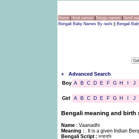
Home
|
Hindi names
|
Telugu names
|
Tamil n
Bengali Baby Names By rashi
||
Bengali Ba
+
Advanced Search
Boy
A
B
C
D
E
F
G
H
I
J
Girl
A
B
C
D
E
F
G
H
I
J
Bengali meaning and birth s
Name :
Vaanadhi
Meaning :
. It is a given Indian 
Bengali Script :
ভআনাধি