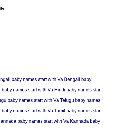
ils
ngali baby names start with Va
Bengali baby
i baby names start with Va
Hindi baby names start
ugu baby names start with Va
Telugu baby names
l baby names start with Va
Tamil baby names start
annada baby names start with Va
Kannada baby