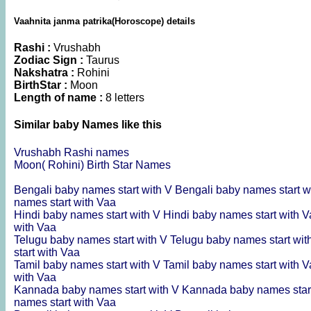
Vaahnita janma patrika(Horoscope) details
Rashi :
Vrushabh
Zodiac Sign :
Taurus
Nakshatra :
Rohini
BirthStar :
Moon
Length of name :
8 letters
Similar baby Names like this
Vrushabh Rashi names
Moon( Rohini) Birth Star Names
Bengali baby names start with V
Bengali baby names start w
names start with Vaa
Hindi baby names start with V
Hindi baby names start with 
with Vaa
Telugu baby names start with V
Telugu baby names start wit
start with Vaa
Tamil baby names start with V
Tamil baby names start with 
with Vaa
Kannada baby names start with V
Kannada baby names star
names start with Vaa