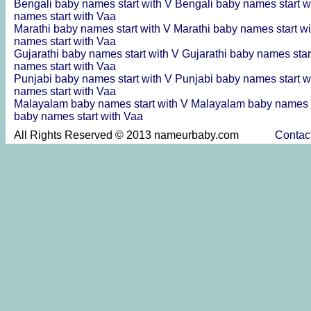
Bengali baby names start with V
Bengali baby names start w
names start with Vaa
Marathi baby names start with V
Marathi baby names start w
names start with Vaa
Gujarathi baby names start with V
Gujarathi baby names star
names start with Vaa
Punjabi baby names start with V
Punjabi baby names start w
names start with Vaa
Malayalam baby names start with V
Malayalam baby names s
baby names start with Vaa
All Rights Reserved © 2013 nameurbaby.com
Contac