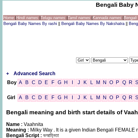
Bengali Baby 
Home
|
Hindi names
|
Telugu names
|
Tamil names
|
Kannada names
|
Bengal
Bengali Baby Names By rashi
||
Bengali Baby Names By Nakshatra
||
Beng
+
Advanced Search
Boy
A
B
C
D
E
F
G
H
I
J
K
L
M
N
O
P
Q
R
Girl
A
B
C
D
E
F
G
H
I
J
K
L
M
N
O
P
Q
R
Bengali meaning and birth start details of Vaah
Name :
Vaahnita
Meaning :
Milky Way . It is a given Indian Bengali FEMALE
Bengali Script :
ভআহ্নিতা