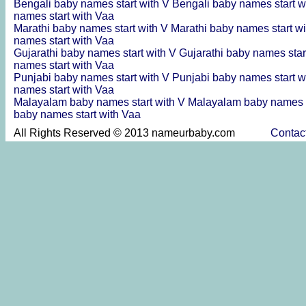
Bengali baby names start with V
Bengali baby names start w
names start with Vaa
Marathi baby names start with V
Marathi baby names start w
names start with Vaa
Gujarathi baby names start with V
Gujarathi baby names star
names start with Vaa
Punjabi baby names start with V
Punjabi baby names start w
names start with Vaa
Malayalam baby names start with V
Malayalam baby names s
baby names start with Vaa
All Rights Reserved © 2013 nameurbaby.com
Contac