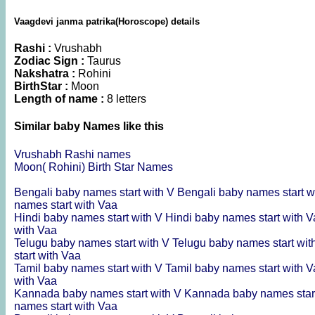
Vaagdevi janma patrika(Horoscope) details
Rashi :
Vrushabh
Zodiac Sign :
Taurus
Nakshatra :
Rohini
BirthStar :
Moon
Length of name :
8 letters
Similar baby Names like this
Vrushabh Rashi names
Moon( Rohini) Birth Star Names
Bengali baby names start with V
Bengali baby names start w
names start with Vaa
Hindi baby names start with V
Hindi baby names start with 
with Vaa
Telugu baby names start with V
Telugu baby names start wit
start with Vaa
Tamil baby names start with V
Tamil baby names start with 
with Vaa
Kannada baby names start with V
Kannada baby names star
names start with Vaa