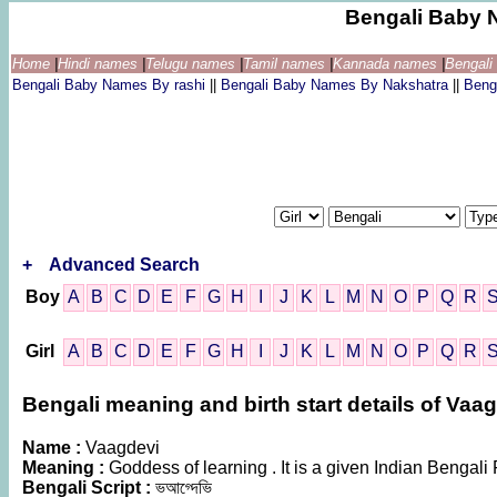
Bengali Baby 
Home
|
Hindi names
|
Telugu names
|
Tamil names
|
Kannada names
|
Bengal
Bengali Baby Names By rashi
||
Bengali Baby Names By Nakshatra
||
Beng
+
Advanced Search
Boy
A
B
C
D
E
F
G
H
I
J
K
L
M
N
O
P
Q
R
Girl
A
B
C
D
E
F
G
H
I
J
K
L
M
N
O
P
Q
R
Bengali meaning and birth start details of Vaa
Name :
Vaagdevi
Meaning :
Goddess of learning . It is a given Indian Beng
Bengali Script :
ভআগ্দেভি