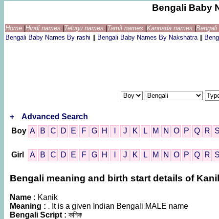
Bengali Baby 
Home
|
Hindi names
|
Telugu names
|
Tamil names
|
Kannada names
|
Bengal
Bengali Baby Names By rashi
||
Bengali Baby Names By Nakshatra
||
Beng
+
Advanced Search
Boy
A
B
C
D
E
F
G
H
I
J
K
L
M
N
O
P
Q
R
Girl
A
B
C
D
E
F
G
H
I
J
K
L
M
N
O
P
Q
R
Bengali meaning and birth start details of Kani
Name :
Kanik
Meaning :
. It is a given Indian Bengali MALE name
Bengali Script :
কনিক