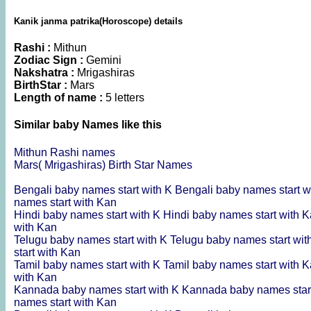
Kanik janma patrika(Horoscope) details
Rashi :
Mithun
Zodiac Sign :
Gemini
Nakshatra :
Mrigashiras
BirthStar :
Mars
Length of name :
5 letters
Similar baby Names like this
Mithun Rashi names
Mars( Mrigashiras) Birth Star Names
Bengali baby names start with K
Bengali baby names start w
names start with Kan
Hindi baby names start with K
Hindi baby names start with 
with Kan
Telugu baby names start with K
Telugu baby names start wi
start with Kan
Tamil baby names start with K
Tamil baby names start with 
with Kan
Kannada baby names start with K
Kannada baby names star
names start with Kan