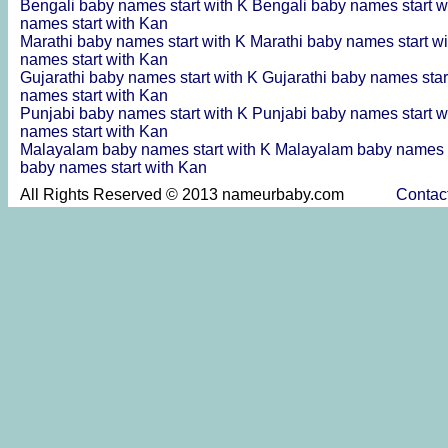
Bengali baby names start with K
Bengali baby names start w
names start with Kan
Marathi baby names start with K
Marathi baby names start w
names start with Kan
Gujarathi baby names start with K
Gujarathi baby names star
names start with Kan
Punjabi baby names start with K
Punjabi baby names start w
names start with Kan
Malayalam baby names start with K
Malayalam baby names s
baby names start with Kan
All Rights Reserved © 2013 nameurbaby.com
Contac