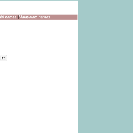
abi names
|
Malayalam names