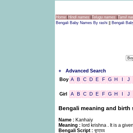
Home
|
Hindi names
|
Telugu names
|
Tamil n
Bengali Baby Names By rashi
||
Bengali Ba
+
Advanced Search
Boy
A
B
C
D
E
F
G
H
I
J
Girl
A
B
C
D
E
F
G
H
I
J
Bengali meaning and birth s
Name :
Kanhaiy
Meaning :
lord krishna . It is a g
Bengali Script :
কান্হায়য়