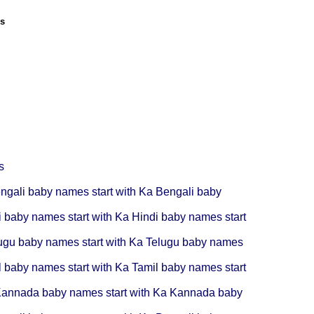
ls
s
ngali baby names start with Ka
Bengali baby
i baby names start with Ka
Hindi baby names start
ugu baby names start with Ka
Telugu baby names
l baby names start with Ka
Tamil baby names start
annada baby names start with Ka
Kannada baby