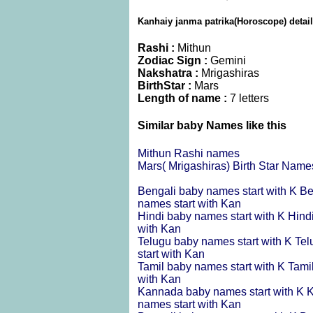
Kanhaiy janma patrika(Horoscope) detai
Rashi :
Mithun
Zodiac Sign :
Gemini
Nakshatra :
Mrigashiras
BirthStar :
Mars
Length of name :
7 letters
Similar baby Names like this
Mithun Rashi names
Mars( Mrigashiras) Birth Star Name
Bengali baby names start with K
Be
names start with Kan
Hindi baby names start with K
Hind
with Kan
Telugu baby names start with K
Tel
start with Kan
Tamil baby names start with K
Tami
with Kan
Kannada baby names start with K
K
names start with Kan