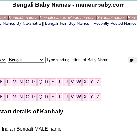
Bengali Baby Names - nameurbaby.com
ames
|
Kannada names
|
Bengali names
|
Marathi names
|
Gujarathi names
|
Punj
by Names By Nakshatra
||
Bengali Twin Boy Names
||
Recently Posted Names
K
L
M
N
O
P
Q
R
S
T
U
V
W
X
Y
Z
K
L
M
N
O
P
Q
R
S
T
U
V
W
X
Y
Z
tart details of Kanhaiy
iven Indian Bengali MALE name