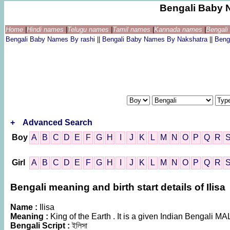
Bengali Baby 
Home
|
Hindi names
|
Telugu names
|
Tamil names
|
Kannada names
|
Bengal
Bengali Baby Names By rashi
||
Bengali Baby Names By Nakshatra
||
Beng
+
Advanced Search
Boy
A
B
C
D
E
F
G
H
I
J
K
L
M
N
O
P
Q
R
Girl
A
B
C
D
E
F
G
H
I
J
K
L
M
N
O
P
Q
R
Bengali meaning and birth start details of Ilisa
Name :
Ilisa
Meaning :
King of the Earth . It is a given Indian Bengali 
Bengali Script :
ইলিসা