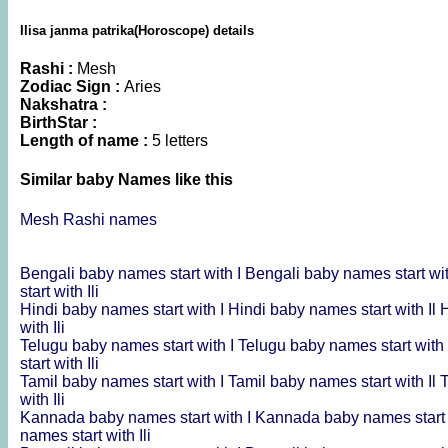
Ilisa janma patrika(Horoscope) details
Rashi :
Mesh
Zodiac Sign :
Aries
Nakshatra :
BirthStar :
Length of name :
5 letters
Similar baby Names like this
Mesh Rashi names
Bengali baby names start with I
Bengali baby names start wit
start with Ili
Hindi baby names start with I
Hindi baby names start with Il
H
with Ili
Telugu baby names start with I
Telugu baby names start with 
start with Ili
Tamil baby names start with I
Tamil baby names start with Il
T
with Ili
Kannada baby names start with I
Kannada baby names start 
names start with Ili