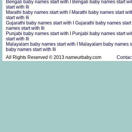
Bengali baby names start with I
Bengali baby names start wit
start with Ili
Marathi baby names start with I
Marathi baby names start wit
start with Ili
Gujarathi baby names start with I
Gujarathi baby names start 
names start with Ili
Punjabi baby names start with I
Punjabi baby names start wit
start with Ili
Malayalam baby names start with I
Malayalam baby names sta
baby names start with Ili
All Rights Reserved © 2013 nameurbaby.com
Contac