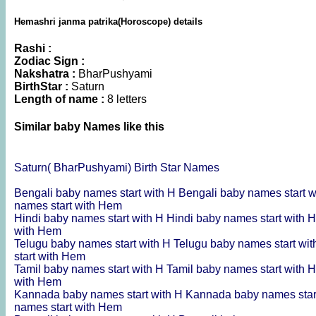
Hemashri janma patrika(Horoscope) details
Rashi :
Zodiac Sign :
Nakshatra :
BharPushyami
BirthStar :
Saturn
Length of name :
8 letters
Similar baby Names like this
Saturn( BharPushyami) Birth Star Names
Bengali baby names start with H
Bengali baby names start 
names start with Hem
Hindi baby names start with H
Hindi baby names start with 
with Hem
Telugu baby names start with H
Telugu baby names start wi
start with Hem
Tamil baby names start with H
Tamil baby names start with 
with Hem
Kannada baby names start with H
Kannada baby names star
names start with Hem