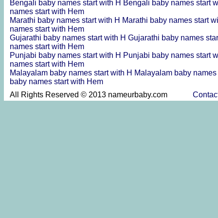
Bengali baby names start with H
Bengali baby names start 
names start with Hem
Marathi baby names start with H
Marathi baby names start w
names start with Hem
Gujarathi baby names start with H
Gujarathi baby names sta
names start with Hem
Punjabi baby names start with H
Punjabi baby names start 
names start with Hem
Malayalam baby names start with H
Malayalam baby names s
baby names start with Hem
All Rights Reserved © 2013 nameurbaby.com
Contac