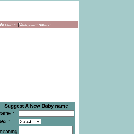
abi names
|
Malayalam names
Suggest A New Baby name
name *
sex *
meaning