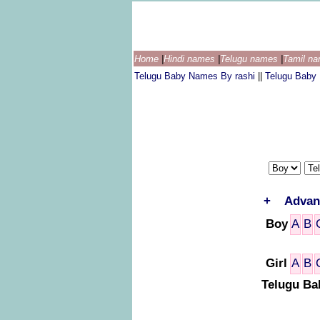
Home
|
Hindi names
|
Telugu names
|
Tamil n
Telugu Baby Names By rashi
||
Telugu Baby
+
Advan
Boy
A
B
Girl
A
B
Telugu Ba