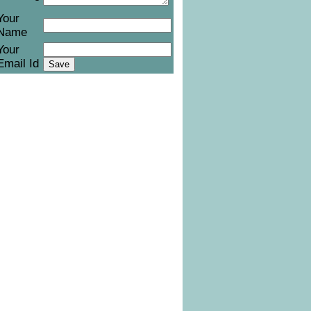
Your
Name
Your
Email Id