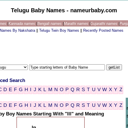
Telugu Baby Names - nameurbaby.com
ames
|
Kannada names
|
Bengali names
|
Marathi names
|
Gujarathi names
|
Punj
 Names By Nakshatra
||
Telugu Twin Boy Names
||
Recently Posted Names
ced Search
C
D
E
F
G
H
I
J
K
L
M
N
O
P
Q
R
S
T
U
V
W
X
Y
Z
C
D
E
F
G
H
I
J
K
L
M
N
O
P
Q
R
S
T
U
V
W
X
Y
Z
by Boy Names Starting With "Ill" and Meaning
In