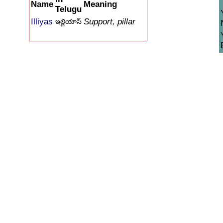
Name
Meaning
Telugu
Illiyas
Support, pillar
ఇల్లియాస్