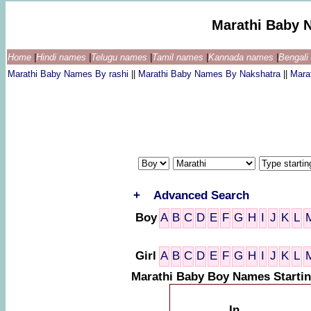
Marathi Baby 
Home
|
Hindi names
|
Telugu names
|
Tamil names
|
Kannada names
|
Bengal
Marathi Baby Names By rashi
||
Marathi Baby Names By Nakshatra
||
Mara
+
Advanced Search
Boy
A
B
C
D
E
F
G
H
I
J
K
L
Girl
A
B
C
D
E
F
G
H
I
J
K
L
Marathi Baby Boy Names Startin
In