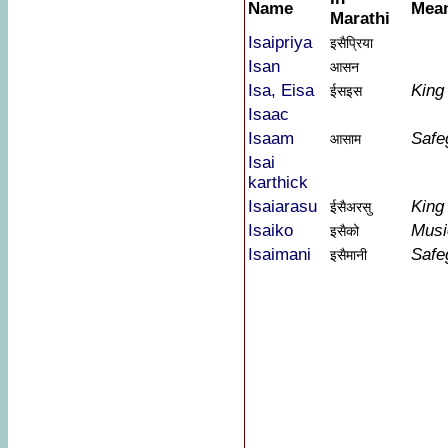
Name
Mea
Marathi
Isaipriya
इसैप्रिया
Isan
आसन
Isa, Eisa
King
ईसइस
Isaac
Isaam
Safe
आसाम
Isai
karthick
Isaiarasu
King
ईसैअरसु
Isaiko
Musi
इसैको
Isaimani
Safe
इसैमानी