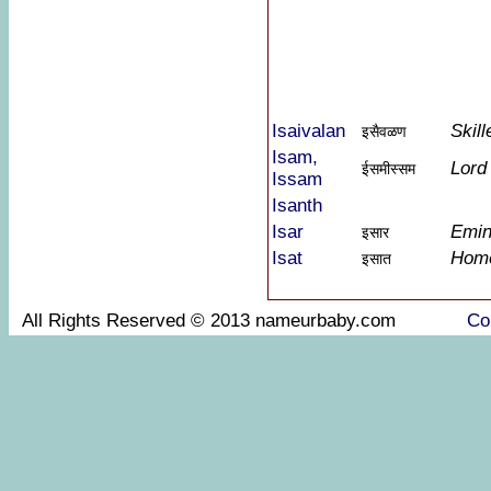
Isaivalan
Skil
इसैवळण
Isam,
Lord
ईसमीस्सम
Issam
Isanth
Isar
Emin
इसार
Isat
Home
इसात
All Rights Reserved © 2013 nameurbaby.com
Co