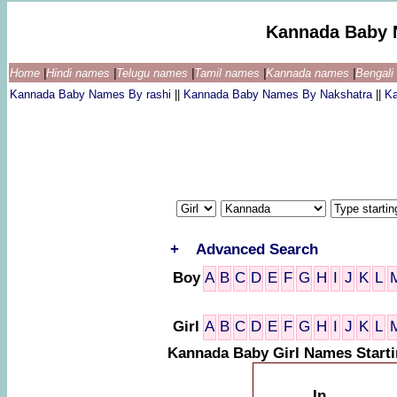
Kannada Baby 
Home
|
Hindi names
|
Telugu names
|
Tamil names
|
Kannada names
|
Bengal
Kannada Baby Names By rashi
||
Kannada Baby Names By Nakshatra
||
K
+
Advanced Search
Boy
A
B
C
D
E
F
G
H
I
J
K
L
Girl
A
B
C
D
E
F
G
H
I
J
K
L
Kannada Baby Girl Names Starti
In