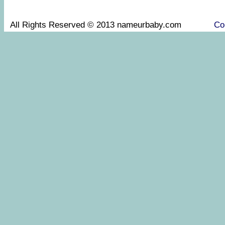
All Rights Reserved © 2013 nameurbaby.com
Co