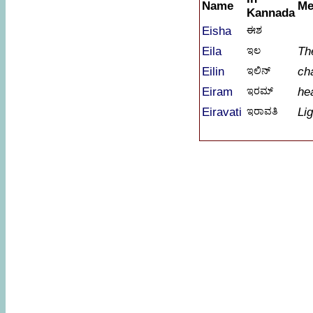
Name
Me
Kannada
Eisha
ಈಶ
Eila
ಇಲ
Th
Eilin
ಇಲಿನ್
ch
Eiram
ಇರಮ್
he
Eiravati
ಇರಾವತಿ
Lig