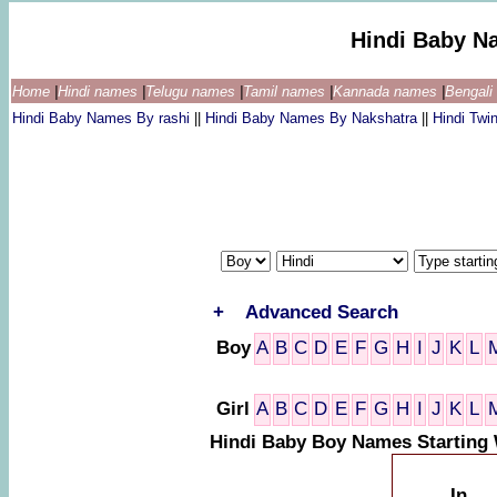
Hindi Baby N
Home
|
Hindi names
|
Telugu names
|
Tamil names
|
Kannada names
|
Bengal
Hindi Baby Names By rashi
||
Hindi Baby Names By Nakshatra
||
Hindi Tw
+
Advanced Search
Boy
A
B
C
D
E
F
G
H
I
J
K
L
Girl
A
B
C
D
E
F
G
H
I
J
K
L
Hindi Baby Boy Names Starting
In