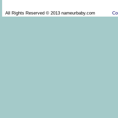
All Rights Reserved © 2013 nameurbaby.com
Co