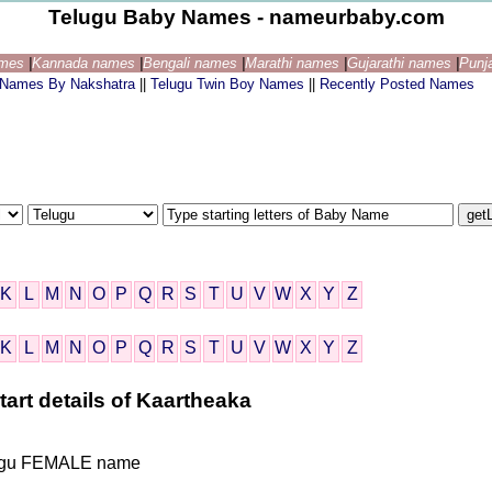
Telugu Baby Names - nameurbaby.com
ames
|
Kannada names
|
Bengali names
|
Marathi names
|
Gujarathi names
|
Punj
 Names By Nakshatra
||
Telugu Twin Boy Names
||
Recently Posted Names
K
L
M
N
O
P
Q
R
S
T
U
V
W
X
Y
Z
K
L
M
N
O
P
Q
R
S
T
U
V
W
X
Y
Z
art details of Kaartheaka
Telugu FEMALE name