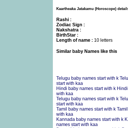
Kaartheaka Jatakamu (Horoscope) detail
Rashi :
Zodiac Sign :
Nakshatra :
BirthStar :
Length of name :
10 letters
Similar baby Names like this
Telugu baby names start with k
Tel
start with kaa
Hindi baby names start with k
Hindi
with kaa
Telugu baby names start with k
Tel
start with kaa
Tamil baby names start with k
Tamil
with kaa
Kannada baby names start with k
K
names start with kaa