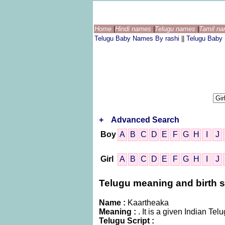
Home
|
Hindi names
|
Telugu names
|
Tamil n
Telugu Baby Names By rashi
||
Telugu Baby
+
Advanced Search
Boy
A
B
C
D
E
F
G
H
I
J
Girl
A
B
C
D
E
F
G
H
I
J
Telugu meaning and birth st
Name :
Kaartheaka
Meaning :
. It is a given Indian 
Telugu Script :