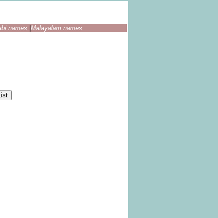
abi names
|
Malayalam names