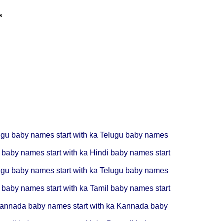
s
ugu baby names start with ka
Telugu baby names
 baby names start with ka
Hindi baby names start
ugu baby names start with ka
Telugu baby names
 baby names start with ka
Tamil baby names start
annada baby names start with ka
Kannada baby