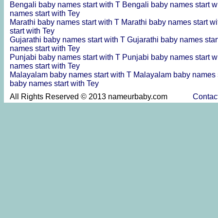
Bengali baby names start with T
Bengali baby names start w
names start with Tey
Marathi baby names start with T
Marathi baby names start w
start with Tey
Gujarathi baby names start with T
Gujarathi baby names star
names start with Tey
Punjabi baby names start with T
Punjabi baby names start w
names start with Tey
Malayalam baby names start with T
Malayalam baby names s
baby names start with Tey
All Rights Reserved © 2013 nameurbaby.com
Contac