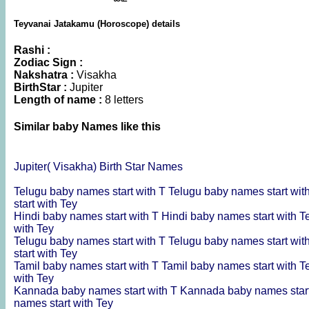
Teyvanai Jatakamu (Horoscope) details
Rashi :
Zodiac Sign :
Nakshatra :
Visakha
BirthStar :
Jupiter
Length of name :
8 letters
Similar baby Names like this
Jupiter( Visakha) Birth Star Names
Telugu baby names start with T
Telugu baby names start wit
start with Tey
Hindi baby names start with T
Hindi baby names start with T
with Tey
Telugu baby names start with T
Telugu baby names start wit
start with Tey
Tamil baby names start with T
Tamil baby names start with T
with Tey
Kannada baby names start with T
Kannada baby names start
names start with Tey