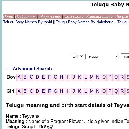
Telugu Baby 
Home
|
Hindi names
|
Telugu names
|
Tamil names
|
Kannada names
|
Bengal
Telugu Baby Names By rashi
||
Telugu Baby Names By Nakshatra
||
Telug
+
Advanced Search
Boy
A
B
C
D
E
F
G
H
I
J
K
L
M
N
O
P
Q
R
Girl
A
B
C
D
E
F
G
H
I
J
K
L
M
N
O
P
Q
R
Telugu meaning and birth start details of Teyv
Name :
Teyvanai
Meaning :
Name of a Fragrant Flower . It is a given India
Telugu Script :
తెయ్వనై