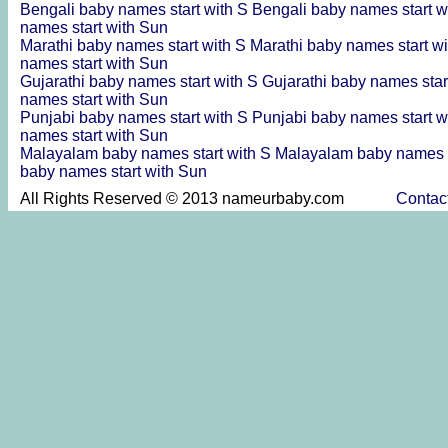
Bengali baby names start with S
Bengali baby names start w
names start with Sun
Marathi baby names start with S
Marathi baby names start w
names start with Sun
Gujarathi baby names start with S
Gujarathi baby names star
names start with Sun
Punjabi baby names start with S
Punjabi baby names start w
names start with Sun
Malayalam baby names start with S
Malayalam baby names s
baby names start with Sun
All Rights Reserved © 2013 nameurbaby.com
Contac