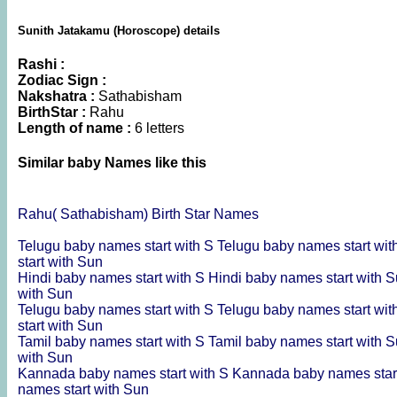
Sunith Jatakamu (Horoscope) details
Rashi :
Zodiac Sign :
Nakshatra :
Sathabisham
BirthStar :
Rahu
Length of name :
6 letters
Similar baby Names like this
Rahu( Sathabisham) Birth Star Names
Telugu baby names start with S
Telugu baby names start wi
start with Sun
Hindi baby names start with S
Hindi baby names start with 
with Sun
Telugu baby names start with S
Telugu baby names start wi
start with Sun
Tamil baby names start with S
Tamil baby names start with 
with Sun
Kannada baby names start with S
Kannada baby names star
names start with Sun