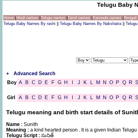
Telugu Baby 
Home
|
Hindi names
|
Telugu names
|
Tamil names
|
Kannada names
|
Bengal
Telugu Baby Names By rashi
||
Telugu Baby Names By Nakshatra
||
Telug
+
Advanced Search
Boy
A
B
C
D
E
F
G
H
I
J
K
L
M
N
O
P
Q
R
Girl
A
B
C
D
E
F
G
H
I
J
K
L
M
N
O
P
Q
R
Telugu meaning and birth start details of Sunit
Name :
Sunith
Meaning :
a kind hearted person . It is a given Indian Tel
Telugu Script :
సునిత్