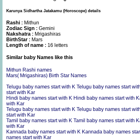
Karunya Sidhartha Jatakamu (Horoscope) details
Rashi :
Mithun
Zodiac Sign :
Gemini
Nakshatra :
Mrigashiras
BirthStar :
Mars
Length of name :
16 letters
Similar baby Names like this
Mithun Rashi names
Mars( Mrigashiras) Birth Star Names
Telugu baby names start with K
Telugu baby names start wi
start with Kar
Hindi baby names start with K
Hindi baby names start with 
with Kar
Telugu baby names start with K
Telugu baby names start wi
start with Kar
Tamil baby names start with K
Tamil baby names start with 
with Kar
Kannada baby names start with K
Kannada baby names star
names start with Kar