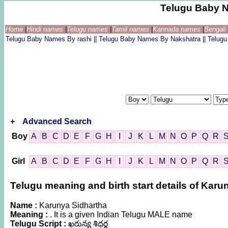
Telugu Baby 
Home
|
Hindi names
|
Telugu names
|
Tamil names
|
Kannada names
|
Bengal
Telugu Baby Names By rashi
||
Telugu Baby Names By Nakshatra
||
Telug
+
Advanced Search
Boy
A
B
C
D
E
F
G
H
I
J
K
L
M
N
O
P
Q
R
Girl
A
B
C
D
E
F
G
H
I
J
K
L
M
N
O
P
Q
R
Telugu meaning and birth start details of Karu
Name :
Karunya Sidhartha
Meaning :
. It is a given Indian Telugu MALE name
Telugu Script :
ఖరున్య శిధర్థ