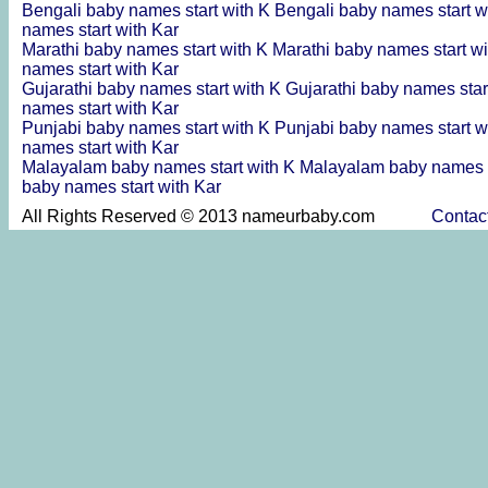
Bengali baby names start with K
Bengali baby names start w
names start with Kar
Marathi baby names start with K
Marathi baby names start w
names start with Kar
Gujarathi baby names start with K
Gujarathi baby names star
names start with Kar
Punjabi baby names start with K
Punjabi baby names start w
names start with Kar
Malayalam baby names start with K
Malayalam baby names s
baby names start with Kar
All Rights Reserved © 2013 nameurbaby.com
Contac