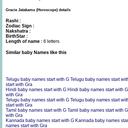
Gracie Jatakamu (Horoscope) details
Rashi :
Zodiac Sign :
Nakshatra :
BirthStar :
Length of name :
6 letters
Similar baby Names like this
Telugu baby names start with G
Telugu baby names start wit
start with Gra
Hindi baby names start with G
Hindi baby names start with 
with Gra
Telugu baby names start with G
Telugu baby names start wit
start with Gra
Tamil baby names start with G
Tamil baby names start with 
with Gra
Kannada baby names start with G
Kannada baby names star
names start with Gra