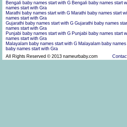
Bengali baby names start with G
Bengali baby names start w
names start with Gra
Marathi baby names start with G
Marathi baby names start w
names start with Gra
Gujarathi baby names start with G
Gujarathi baby names star
names start with Gra
Punjabi baby names start with G
Punjabi baby names start w
names start with Gra
Malayalam baby names start with G
Malayalam baby names s
baby names start with Gra
All Rights Reserved © 2013 nameurbaby.com
Contac