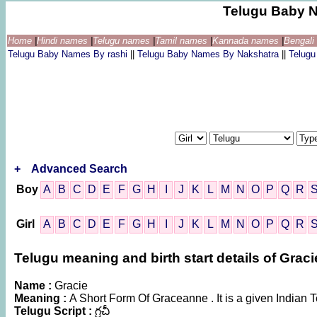
Telugu Baby 
Home
|
Hindi names
|
Telugu names
|
Tamil names
|
Kannada names
|
Bengal
Telugu Baby Names By rashi
||
Telugu Baby Names By Nakshatra
||
Telug
+
Advanced Search
Boy
A
B
C
D
E
F
G
H
I
J
K
L
M
N
O
P
Q
R
Girl
A
B
C
D
E
F
G
H
I
J
K
L
M
N
O
P
Q
R
Telugu meaning and birth start details of Graci
Name :
Gracie
Meaning :
A Short Form Of Graceanne . It is a given Indi
Telugu Script :
గ్రచీ