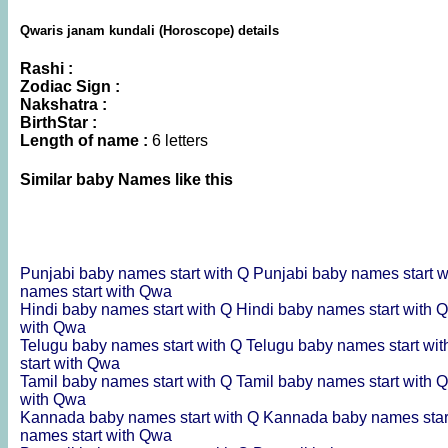
Qwaris janam kundali (Horoscope) details
Rashi :
Zodiac Sign :
Nakshatra :
BirthStar :
Length of name :
6 letters
Similar baby Names like this
Punjabi baby names start with Q
Punjabi baby names start 
names start with Qwa
Hindi baby names start with Q
Hindi baby names start with
with Qwa
Telugu baby names start with Q
Telugu baby names start wi
start with Qwa
Tamil baby names start with Q
Tamil baby names start with
with Qwa
Kannada baby names start with Q
Kannada baby names star
names start with Qwa