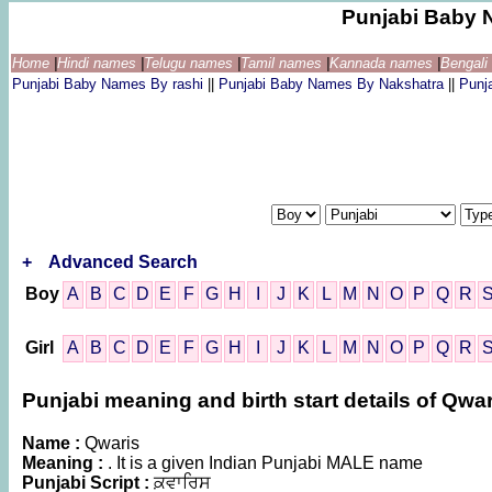
Punjabi Baby 
Home
|
Hindi names
|
Telugu names
|
Tamil names
|
Kannada names
|
Bengal
Punjabi Baby Names By rashi
||
Punjabi Baby Names By Nakshatra
||
Punj
+
Advanced Search
Boy
A
B
C
D
E
F
G
H
I
J
K
L
M
N
O
P
Q
R
Girl
A
B
C
D
E
F
G
H
I
J
K
L
M
N
O
P
Q
R
Punjabi meaning and birth start details of Qwar
Name :
Qwaris
Meaning :
. It is a given Indian Punjabi MALE name
Punjabi Script :
ਕ਼ਵਾਰਿਸ