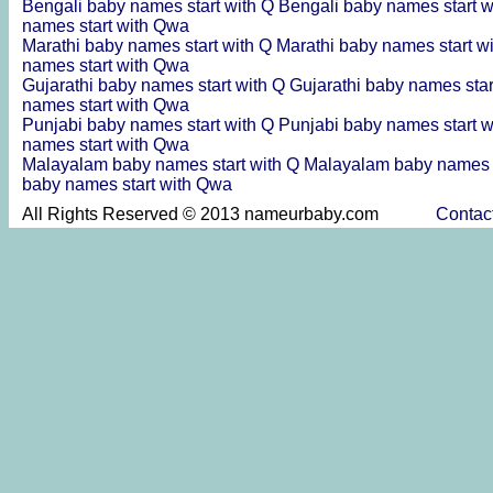
Bengali baby names start with Q
Bengali baby names start 
names start with Qwa
Marathi baby names start with Q
Marathi baby names start 
names start with Qwa
Gujarathi baby names start with Q
Gujarathi baby names sta
names start with Qwa
Punjabi baby names start with Q
Punjabi baby names start 
names start with Qwa
Malayalam baby names start with Q
Malayalam baby names 
baby names start with Qwa
All Rights Reserved © 2013 nameurbaby.com
Contac