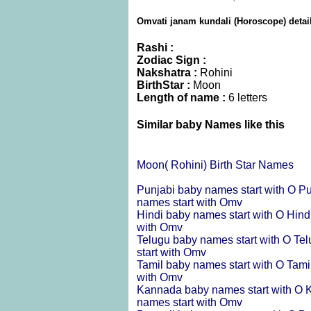
Omvati janam kundali (Horoscope) detai
Rashi :
Zodiac Sign :
Nakshatra :
Rohini
BirthStar :
Moon
Length of name :
6 letters
Similar baby Names like this
Moon( Rohini) Birth Star Names
Punjabi baby names start with O
Pu
names start with Omv
Hindi baby names start with O
Hind
with Omv
Telugu baby names start with O
Tel
start with Omv
Tamil baby names start with O
Tami
with Omv
Kannada baby names start with O
K
names start with Omv