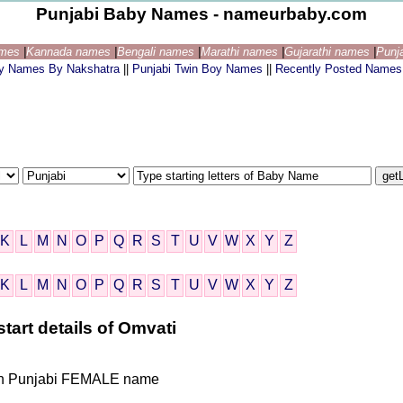
Punjabi Baby Names - nameurbaby.com
ames
|
Kannada names
|
Bengali names
|
Marathi names
|
Gujarathi names
|
Punj
by Names By Nakshatra
||
Punjabi Twin Boy Names
||
Recently Posted Names
K
L
M
N
O
P
Q
R
S
T
U
V
W
X
Y
Z
K
L
M
N
O
P
Q
R
S
T
U
V
W
X
Y
Z
tart details of Omvati
ndian Punjabi FEMALE name