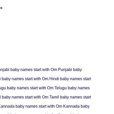
ls
njabi baby names start with Om
Punjabi baby
i baby names start with Om
Hindi baby names start
ugu baby names start with Om
Telugu baby names
l baby names start with Om
Tamil baby names start
annada baby names start with Om
Kannada baby