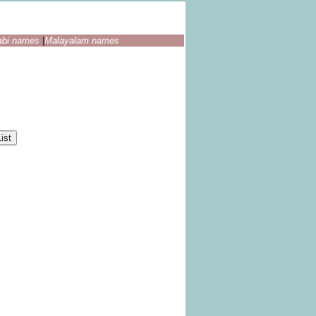
abi names
|
Malayalam names