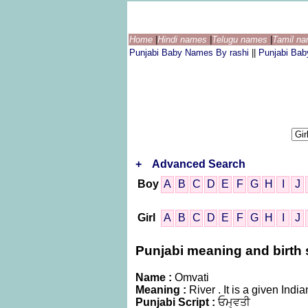
Home
|
Hindi names
|
Telugu names
|
Tamil n
Punjabi Baby Names By rashi
||
Punjabi Ba
+
Advanced Search
Boy
A
B
C
D
E
F
G
H
I
J
Girl
A
B
C
D
E
F
G
H
I
J
Punjabi meaning and birth s
Name :
Omvati
Meaning :
River . It is a given I
Punjabi Script :
ਓਮ੍ਵਤੀ