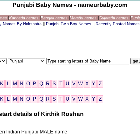
Punjabi Baby Names - nameurbaby.com
ames
|
Kannada names
|
Bengali names
|
Marathi names
|
Gujarathi names
|
Punj
by Names By Nakshatra
||
Punjabi Twin Boy Names
||
Recently Posted Names
K
L
M
N
O
P
Q
R
S
T
U
V
W
X
Y
Z
K
L
M
N
O
P
Q
R
S
T
U
V
W
X
Y
Z
tart details of Kirthik Roshan
iven Indian Punjabi MALE name