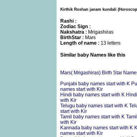
Kirthik Roshan janam kundali (Horoscope
Rashi :
Zodiac Sign :
Nakshatra :
Mrigashiras
BirthStar :
Mars
Length of name :
13 letters
Similar baby Names like this
Mars( Mrigashiras) Birth Star Name
Punjabi baby names start with K
Pu
names start with Kir
Hindi baby names start with K
Hind
with Kir
Telugu baby names start with K
Tel
start with Kir
Tamil baby names start with K
Tami
with Kir
Kannada baby names start with K
K
names start with Kir