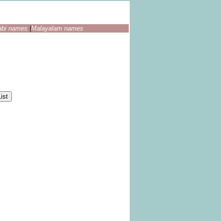
abi names
|
Malayalam names