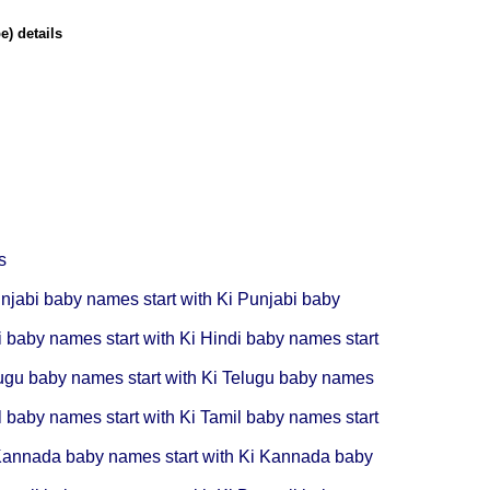
) details
s
njabi baby names start with Ki
Punjabi baby
i baby names start with Ki
Hindi baby names start
ugu baby names start with Ki
Telugu baby names
l baby names start with Ki
Tamil baby names start
annada baby names start with Ki
Kannada baby