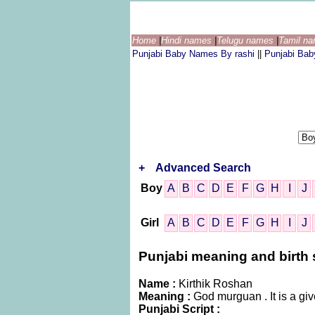
Home
|
Hindi names
|
Telugu names
|
Tamil n
Punjabi Baby Names By rashi
||
Punjabi Ba
+
Advanced Search
Boy
A
B
C
D
E
F
G
H
I
J
Girl
A
B
C
D
E
F
G
H
I
J
Punjabi meaning and birth s
Name :
Kirthik Roshan
Meaning :
God murguan . It is a g
Punjabi Script :