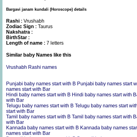
Bargavi janam kundali (Horoscope) details
Rashi :
Vrushabh
Zodiac Sign :
Taurus
Nakshatra :
BirthStar :
Length of name :
7 letters
Similar baby Names like this
Vrushabh Rashi names
Punjabi baby names start with B
Punjabi baby names start w
names start with Bar
Hindi baby names start with B
Hindi baby names start with 
with Bar
Telugu baby names start with B
Telugu baby names start wi
start with Bar
Tamil baby names start with B
Tamil baby names start with 
with Bar
Kannada baby names start with B
Kannada baby names star
names start with Bar