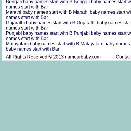
Bengali baby names start with B
Bengali baby names start w
names start with Bar
Marathi baby names start with B
Marathi baby names start w
names start with Bar
Gujarathi baby names start with B
Gujarathi baby names star
names start with Bar
Punjabi baby names start with B
Punjabi baby names start w
names start with Bar
Malayalam baby names start with B
Malayalam baby names s
baby names start with Bar
All Rights Reserved © 2013 nameurbaby.com
Contac