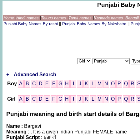
Punjabi Baby 
Home
|
Hindi names
|
Telugu names
|
Tamil names
|
Kannada names
|
Bengal
Punjabi Baby Names By rashi
||
Punjabi Baby Names By Nakshatra
||
Punj
+
Advanced Search
Boy
A
B
C
D
E
F
G
H
I
J
K
L
M
N
O
P
Q
R
Girl
A
B
C
D
E
F
G
H
I
J
K
L
M
N
O
P
Q
R
Punjabi meaning and birth start details of Barg
Name :
Bargavi
Meaning :
. It is a given Indian Punjabi FEMALE name
Punjabi Script :
ਬਰ੍ਗਾਵੀ