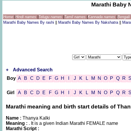
Marathi Baby 
Home
|
Hindi names
|
Telugu names
|
Tamil names
|
Kannada names
|
Bengal
Marathi Baby Names By rashi
||
Marathi Baby Names By Nakshatra
||
Mara
+
Advanced Search
Boy
A
B
C
D
E
F
G
H
I
J
K
L
M
N
O
P
Q
R
Girl
A
B
C
D
E
F
G
H
I
J
K
L
M
N
O
P
Q
R
Marathi meaning and birth start details of Than
Name :
Thanya Kalki
Meaning :
. It is a given Indian Marathi FEMALE name
Marathi Script :