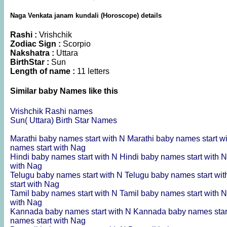
Naga Venkata janam kundali (Horoscope) details
Rashi :
Vrishchik
Zodiac Sign :
Scorpio
Nakshatra :
Uttara
BirthStar :
Sun
Length of name :
11 letters
Similar baby Names like this
Vrishchik Rashi names
Sun( Uttara) Birth Star Names
Marathi baby names start with N
Marathi baby names start w
names start with Nag
Hindi baby names start with N
Hindi baby names start with 
with Nag
Telugu baby names start with N
Telugu baby names start wi
start with Nag
Tamil baby names start with N
Tamil baby names start with 
with Nag
Kannada baby names start with N
Kannada baby names star
names start with Nag