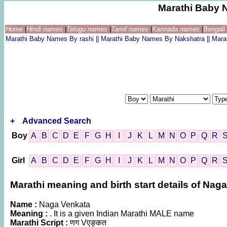
Marathi Baby 
Home
|
Hindi names
|
Telugu names
|
Tamil names
|
Kannada names
|
Bengal
Marathi Baby Names By rashi
||
Marathi Baby Names By Nakshatra
||
Mara
+
Advanced Search
Boy
A
B
C
D
E
F
G
H
I
J
K
L
M
N
O
P
Q
R
Girl
A
B
C
D
E
F
G
H
I
J
K
L
M
N
O
P
Q
R
Marathi meaning and birth start details of Nag
Name :
Naga Venkata
Meaning :
. It is a given Indian Marathi MALE name
Marathi Script :
णग Vएङ्कत