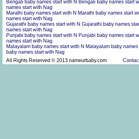
Bengali baby names start with N
Bengali baby names start 
names start with Nag
Marathi baby names start with N
Marathi baby names start w
names start with Nag
Gujarathi baby names start with N
Gujarathi baby names sta
names start with Nag
Punjabi baby names start with N
Punjabi baby names start 
names start with Nag
Malayalam baby names start with N
Malayalam baby names s
baby names start with Nag
All Rights Reserved © 2013 nameurbaby.com
Contac