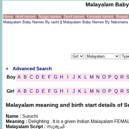
Malayalam Baby
Home
|
Hindi names
|
Telugu names
|
Tamil names
|
Kannada names
|
Bengal
Malayalam Baby Names By rashi
||
Malayalam Baby Names By Nakshatra
+
Advanced Search
Boy
A
B
C
D
E
F
G
H
I
J
K
L
M
N
O
P
Q
R
Girl
A
B
C
D
E
F
G
H
I
J
K
L
M
N
O
P
Q
R
Malayalam meaning and birth start details of S
Name :
Suruchi
Meaning :
Delighting . It is a given Indian Malayalam FEM
Malayalam Script :
സുരുചി