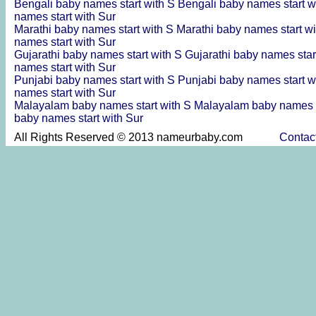
Bengali baby names start with S
Bengali baby names start w
names start with Sur
Marathi baby names start with S
Marathi baby names start w
names start with Sur
Gujarathi baby names start with S
Gujarathi baby names star
names start with Sur
Punjabi baby names start with S
Punjabi baby names start w
names start with Sur
Malayalam baby names start with S
Malayalam baby names s
baby names start with Sur
All Rights Reserved © 2013 nameurbaby.com
Contac