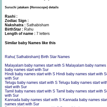
Suruchi jatakam (Horoscope) details
Rashi :
Zodiac Sign :
Nakshatra :
Sathabisham
BirthStar :
Rahu
Length of name :
7 letters
Similar baby Names like this
Rahu( Sathabisham) Birth Star Names
Malayalam baby names start with S
Malayalam baby names s
baby names start with Sur
Hindi baby names start with S
Hindi baby names start with 
with Sur
Telugu baby names start with S
Telugu baby names start wi
start with Sur
Tamil baby names start with S
Tamil baby names start with 
with Sur
Kannada baby names start with S
Kannada baby names star
names start with Sur