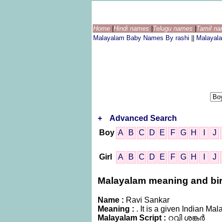
Home
|
Hindi names
|
Telugu names
|
Tamil n
Malayalam Baby Names By rashi
||
Malayal
+
Advanced Search
Boy
A
B
C
D
E
F
G
H
I
J
Girl
A
B
C
D
E
F
G
H
I
J
Malayalam meaning and birt
Name :
Ravi Sankar
Meaning :
. It is a given Indian 
Malayalam Script :
റവി ശങ്കർ