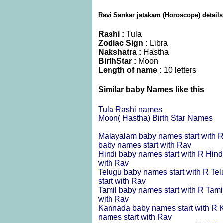
Ravi Sankar jatakam (Horoscope) details
Rashi :
Tula
Zodiac Sign :
Libra
Nakshatra :
Hastha
BirthStar :
Moon
Length of name :
10 letters
Similar baby Names like this
Tula Rashi names
Moon( Hastha) Birth Star Names
Malayalam baby names start with 
baby names start with Rav
Hindi baby names start with R
Hind
with Rav
Telugu baby names start with R
Tel
start with Rav
Tamil baby names start with R
Tami
with Rav
Kannada baby names start with R
K
names start with Rav