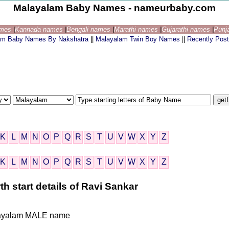
Malayalam Baby Names - nameurbaby.com
ames
|
Kannada names
|
Bengali names
|
Marathi names
|
Gujarathi names
|
Punj
am Baby Names By Nakshatra
||
Malayalam Twin Boy Names
||
Recently Pos
K
L
M
N
O
P
Q
R
S
T
U
V
W
X
Y
Z
K
L
M
N
O
P
Q
R
S
T
U
V
W
X
Y
Z
h start details of Ravi Sankar
Malayalam MALE name