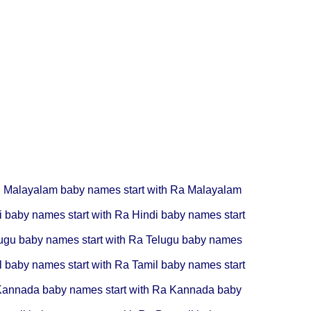
R
Malayalam baby names start with Ra
Malayalam
i baby names start with Ra
Hindi baby names start
ugu baby names start with Ra
Telugu baby names
l baby names start with Ra
Tamil baby names start
annada baby names start with Ra
Kannada baby