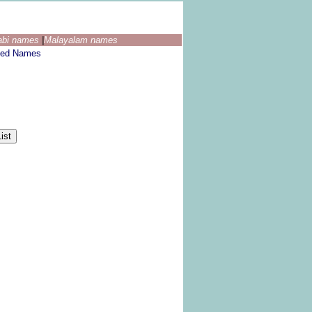
abi names
|
Malayalam names
ted Names