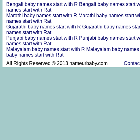
Bengali baby names start with R
Bengali baby names start 
names start with Rat
Marathi baby names start with R
Marathi baby names start w
names start with Rat
Gujarathi baby names start with R
Gujarathi baby names sta
names start with Rat
Punjabi baby names start with R
Punjabi baby names start 
names start with Rat
Malayalam baby names start with R
Malayalam baby names s
baby names start with Rat
All Rights Reserved © 2013 nameurbaby.com
Contac