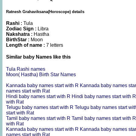
Ratnesh Grahaviksana(Horoscope) details
Rashi :
Tula
Zodiac Sign :
Libra
Nakshatra :
Hastha
BirthStar :
Moon
Length of name :
7 letters
Similar baby Names like this
Tula Rashi names
Moon( Hastha) Birth Star Names
Kannada baby names start with R
Kannada baby names star
names start with Rat
Hindi baby names start with R
Hindi baby names start with 
with Rat
Telugu baby names start with R
Telugu baby names start wi
start with Rat
Tamil baby names start with R
Tamil baby names start with 
with Rat
Kannada baby names start with R
Kannada baby names star
names start with Rat