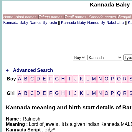
Kannada Baby 
Home
|
Hindi names
|
Telugu names
|
Tamil names
|
Kannada names
|
Bengal
Kannada Baby Names By rashi
||
Kannada Baby Names By Nakshatra
||
K
+
Advanced Search
Boy
A
B
C
D
E
F
G
H
I
J
K
L
M
N
O
P
Q
R
Girl
A
B
C
D
E
F
G
H
I
J
K
L
M
N
O
P
Q
R
Kannada meaning and birth start details of Ra
Name :
Ratnesh
Meaning :
Lord of jewels . It is a given Indian Kannada MA
Kannada Script :
ರತ್ನೆಶ್