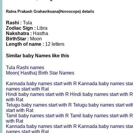
Ratna Prakash Grahaviksana(Horoscope) details
Rashi :
Tula
Zodiac Sign :
Libra
Nakshatra :
Hastha
BirthStar :
Moon
Length of name :
12 letters
Similar baby Names like this
Tula Rashi names
Moon( Hastha) Birth Star Names
Kannada baby names start with R
Kannada baby names star
names start with Rat
Hindi baby names start with R
Hindi baby names start with 
with Rat
Telugu baby names start with R
Telugu baby names start wi
start with Rat
Tamil baby names start with R
Tamil baby names start with 
with Rat
Kannada baby names start with R
Kannada baby names star
names start with Rat