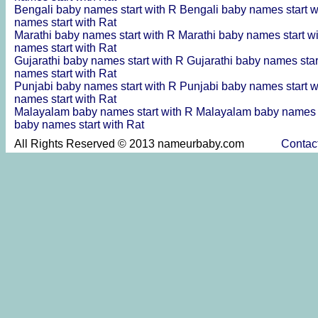
Bengali baby names start with R
Bengali baby names start 
names start with Rat
Marathi baby names start with R
Marathi baby names start w
names start with Rat
Gujarathi baby names start with R
Gujarathi baby names sta
names start with Rat
Punjabi baby names start with R
Punjabi baby names start 
names start with Rat
Malayalam baby names start with R
Malayalam baby names s
baby names start with Rat
All Rights Reserved © 2013 nameurbaby.com
Contac