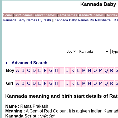
Kannada Baby 
Home
|
Hindi names
|
Telugu names
|
Tamil names
|
Kannada names
|
Bengal
Kannada Baby Names By rashi
||
Kannada Baby Names By Nakshatra
||
K
+
Advanced Search
Boy
A
B
C
D
E
F
G
H
I
J
K
L
M
N
O
P
Q
R
Girl
A
B
C
D
E
F
G
H
I
J
K
L
M
N
O
P
Q
R
Kannada meaning and birth start details of Ra
Name :
Ratna Prakash
Meaning :
A Gem of Red Colour . It is a given Indian Kan
Kannada Script :
ಅತ್ನರಕಶ್