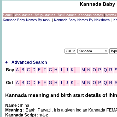
Kannada Baby 
Home
|
Hindi names
|
Telugu names
|
Tamil names
|
Kannada names
|
Bengal
Kannada Baby Names By rashi
||
Kannada Baby Names By Nakshatra
||
K
+
Advanced Search
Boy
A
B
C
D
E
F
G
H
I
J
K
L
M
N
O
P
Q
R
Girl
A
B
C
D
E
F
G
H
I
J
K
L
M
N
O
P
Q
R
Kannada meaning and birth start details of Ihi
Name :
Ihina
Meaning :
Earth, Parvati . It is a given Indian Kannada F
Kannada Script :
ಇಹಿನ