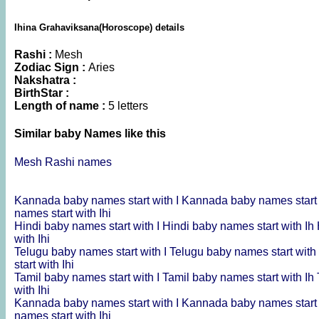
Ihina Grahaviksana(Horoscope) details
Rashi :
Mesh
Zodiac Sign :
Aries
Nakshatra :
BirthStar :
Length of name :
5 letters
Similar baby Names like this
Mesh Rashi names
Kannada baby names start with I
Kannada baby names start 
names start with Ihi
Hindi baby names start with I
Hindi baby names start with Ih
with Ihi
Telugu baby names start with I
Telugu baby names start with
start with Ihi
Tamil baby names start with I
Tamil baby names start with Ih
with Ihi
Kannada baby names start with I
Kannada baby names start 
names start with Ihi