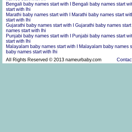
Bengali baby names start with I
Bengali baby names start wi
start with Ihi
Marathi baby names start with I
Marathi baby names start wit
start with Ihi
Gujarathi baby names start with I
Gujarathi baby names start
names start with Ihi
Punjabi baby names start with I
Punjabi baby names start wi
start with Ihi
Malayalam baby names start with I
Malayalam baby names st
baby names start with Ihi
All Rights Reserved © 2013 nameurbaby.com
Contac