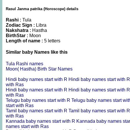
Rasul Janma patrika (Horoscope) details
Rashi :
Tula
Zodiac Sign :
Libra
Nakshatra :
Hastha
BirthStar :
Moon
Length of name :
5 letters
Similar baby Names like this
Tula Rashi names
Moon( Hastha) Birth Star Names
Hindi baby names start with R
Hindi baby names start with 
with Ras
Hindi baby names start with R
Hindi baby names start with 
with Ras
Telugu baby names start with R
Telugu baby names start wi
start with Ras
Tamil baby names start with R
Tamil baby names start with 
with Ras
Kannada baby names start with R
Kannada baby names star
names start with Ras