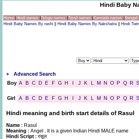
Hindi Baby N
Home
|
Hindi names
|
Telugu names
|
Tamil names
|
Kannada names
|
Bengal
Hindi Baby Names By rashi
||
Hindi Baby Names By Nakshatra
||
Hindi Tw
+
Advanced Search
Boy
A
B
C
D
E
F
G
H
I
J
K
L
M
N
O
P
Q
R
Girl
A
B
C
D
E
F
G
H
I
J
K
L
M
N
O
P
Q
R
Hindi meaning and birth start details of Rasul
Name :
Rasul
Meaning :
Angel . It is a given Indian Hindi MALE name
Hindi Script :
रसूल