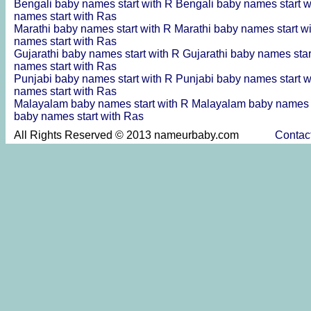
Bengali baby names start with R
Bengali baby names start 
names start with Ras
Marathi baby names start with R
Marathi baby names start w
names start with Ras
Gujarathi baby names start with R
Gujarathi baby names sta
names start with Ras
Punjabi baby names start with R
Punjabi baby names start 
names start with Ras
Malayalam baby names start with R
Malayalam baby names s
baby names start with Ras
All Rights Reserved © 2013 nameurbaby.com
Contac