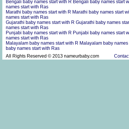
Bengali baby names start with R
Bengali baby names start 
names start with Ras
Marathi baby names start with R
Marathi baby names start w
names start with Ras
Gujarathi baby names start with R
Gujarathi baby names sta
names start with Ras
Punjabi baby names start with R
Punjabi baby names start 
names start with Ras
Malayalam baby names start with R
Malayalam baby names s
baby names start with Ras
All Rights Reserved © 2013 nameurbaby.com
Contac