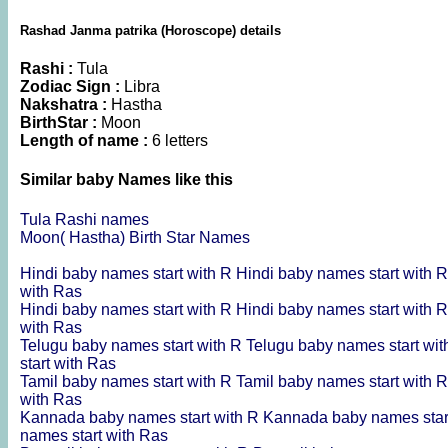
Rashad Janma patrika (Horoscope) details
Rashi :
Tula
Zodiac Sign :
Libra
Nakshatra :
Hastha
BirthStar :
Moon
Length of name :
6 letters
Similar baby Names like this
Tula Rashi names
Moon( Hastha) Birth Star Names
Hindi baby names start with R
Hindi baby names start with 
with Ras
Hindi baby names start with R
Hindi baby names start with 
with Ras
Telugu baby names start with R
Telugu baby names start wi
start with Ras
Tamil baby names start with R
Tamil baby names start with 
with Ras
Kannada baby names start with R
Kannada baby names star
names start with Ras