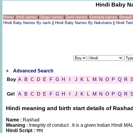
Hindi Baby N
Home
|
Hindi names
|
Telugu names
|
Tamil names
|
Kannada names
|
Bengal
Hindi Baby Names By rashi
||
Hindi Baby Names By Nakshatra
||
Hindi Tw
+
Advanced Search
Boy
A
B
C
D
E
F
G
H
I
J
K
L
M
N
O
P
Q
R
Girl
A
B
C
D
E
F
G
H
I
J
K
L
M
N
O
P
Q
R
Hindi meaning and birth start details of Rasha
Name :
Rashad
Meaning :
Integrity of conduct . It is a given Indian Hindi 
Hindi Script :
रषद