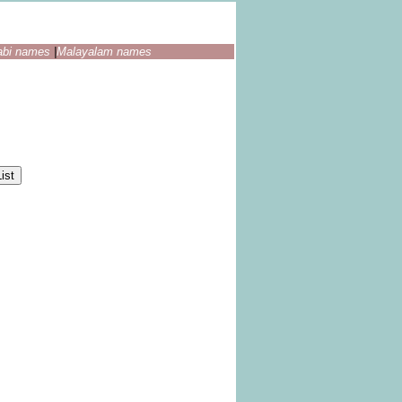
abi names
|
Malayalam names