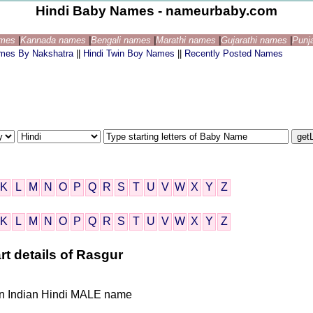
Hindi Baby Names - nameurbaby.com
ames
|
Kannada names
|
Bengali names
|
Marathi names
|
Gujarathi names
|
Punj
ames By Nakshatra
||
Hindi Twin Boy Names
||
Recently Posted Names
K
L
M
N
O
P
Q
R
S
T
U
V
W
X
Y
Z
K
L
M
N
O
P
Q
R
S
T
U
V
W
X
Y
Z
rt details of Rasgur
iven Indian Hindi MALE name