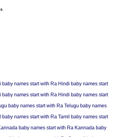
ls
i baby names start with Ra
Hindi baby names start
i baby names start with Ra
Hindi baby names start
ugu baby names start with Ra
Telugu baby names
l baby names start with Ra
Tamil baby names start
annada baby names start with Ra
Kannada baby