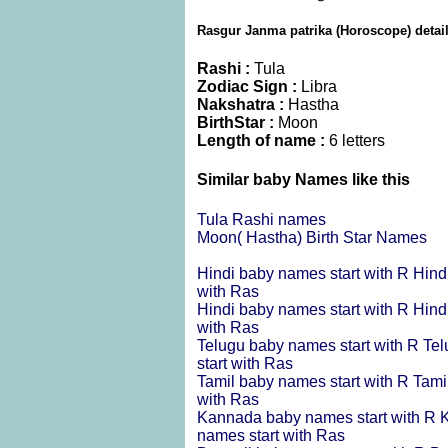
Rasgur Janma patrika (Horoscope) detai
Rashi :
Tula
Zodiac Sign :
Libra
Nakshatra :
Hastha
BirthStar :
Moon
Length of name :
6 letters
Similar baby Names like this
Tula Rashi names
Moon( Hastha) Birth Star Names
Hindi baby names start with R
Hind
with Ras
Hindi baby names start with R
Hind
with Ras
Telugu baby names start with R
Tel
start with Ras
Tamil baby names start with R
Tami
with Ras
Kannada baby names start with R
K
names start with Ras