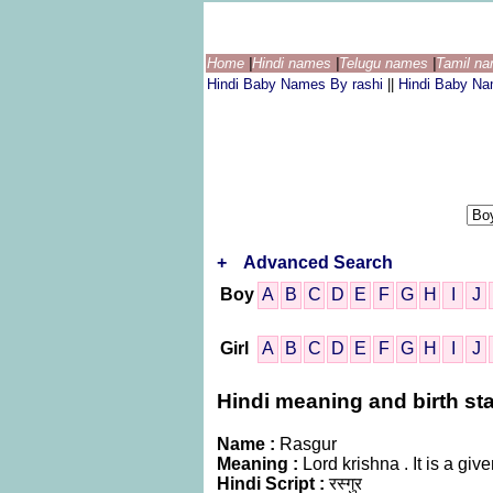
Home
|
Hindi names
|
Telugu names
|
Tamil n
Hindi Baby Names By rashi
||
Hindi Baby N
+
Advanced Search
Boy
A
B
C
D
E
F
G
H
I
J
Girl
A
B
C
D
E
F
G
H
I
J
Hindi meaning and birth sta
Name :
Rasgur
Meaning :
Lord krishna . It is a g
Hindi Script :
रस्गुर