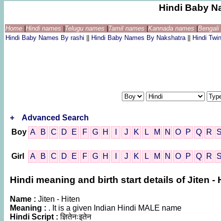
Hindi Baby N
Home
|
Hindi names
|
Telugu names
|
Tamil names
|
Kannada names
|
Bengal
Hindi Baby Names By rashi
||
Hindi Baby Names By Nakshatra
||
Hindi Tw
+
Advanced Search
Boy
A
B
C
D
E
F
G
H
I
J
K
L
M
N
O
P
Q
R
Girl
A
B
C
D
E
F
G
H
I
J
K
L
M
N
O
P
Q
R
Hindi meaning and birth start details of Jiten - 
Name :
Jiten - Hiten
Meaning :
. It is a given Indian Hindi MALE name
Hindi Script :
ज्ञितेनःइतेन