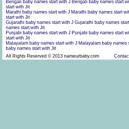
Bengali baby names start with J
Bengali baby names start wi
start with Jit
Marathi baby names start with J
Marathi baby names start wi
start with Jit
Gujarathi baby names start with J
Gujarathi baby names start
names start with Jit
Punjabi baby names start with J
Punjabi baby names start wi
start with Jit
Malayalam baby names start with J
Malayalam baby names st
baby names start with Jit
All Rights Reserved © 2013 nameurbaby.com
Contac