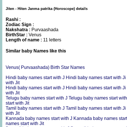
Jiten - Hiten Janma patrika (Horoscope) details
Rashi :
Zodiac Sign :
Nakshatra :
Purvaashada
BirthStar :
Venus
Length of name :
11 letters
Similar baby Names like this
Venus( Purvaashada) Birth Star Names
Hindi baby names start with J
Hindi baby names start with Ji
with Jit
Hindi baby names start with J
Hindi baby names start with Ji
with Jit
Telugu baby names start with J
Telugu baby names start with
start with Jit
Tamil baby names start with J
Tamil baby names start with Ji
with Jit
Kannada baby names start with J
Kannada baby names start
names start with Jit