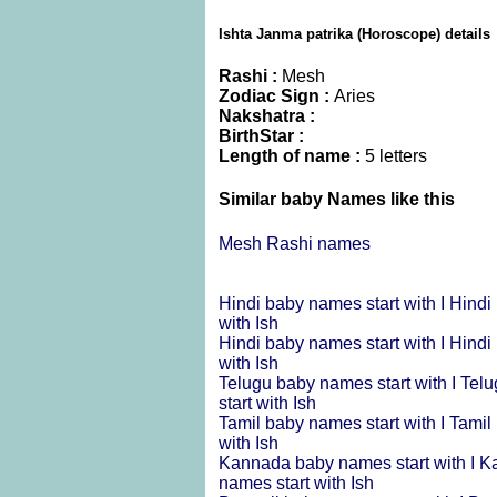
Ishta Janma patrika (Horoscope) details
Rashi :
Mesh
Zodiac Sign :
Aries
Nakshatra :
BirthStar :
Length of name :
5 letters
Similar baby Names like this
Mesh Rashi names
Hindi baby names start with I
Hindi
with Ish
Hindi baby names start with I
Hindi
with Ish
Telugu baby names start with I
Telu
start with Ish
Tamil baby names start with I
Tamil
with Ish
Kannada baby names start with I
Ka
names start with Ish