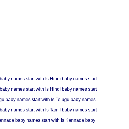
 baby names start with Is
Hindi baby names start
 baby names start with Is
Hindi baby names start
gu baby names start with Is
Telugu baby names
 baby names start with Is
Tamil baby names start
nnada baby names start with Is
Kannada baby