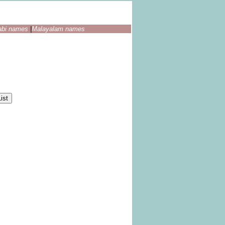
abi names
|
Malayalam names