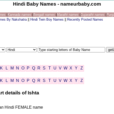
Hindi Baby Names - nameurbaby.com
ames
|
Kannada names
|
Bengali names
|
Marathi names
|
Gujarathi names
|
Punj
ames By Nakshatra
||
Hindi Twin Boy Names
||
Recently Posted Names
K
L
M
N
O
P
Q
R
S
T
U
V
W
X
Y
Z
K
L
M
N
O
P
Q
R
S
T
U
V
W
X
Y
Z
t details of Ishta
Indian Hindi FEMALE name