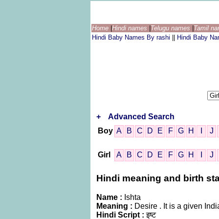
Home
|
Hindi names
|
Telugu names
|
Tamil n
Hindi Baby Names By rashi
||
Hindi Baby N
+
Advanced Search
Boy
A
B
C
D
E
F
G
H
I
J
Girl
A
B
C
D
E
F
G
H
I
J
Hindi meaning and birth star
Name :
Ishta
Meaning :
Desire . It is a given 
Hindi Script :
इष्ट