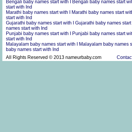
Bengali baby names start with I
Bengali baby names start wi
start with Ind
Marathi baby names start with I
Marathi baby names start wit
start with Ind
Gujarathi baby names start with I
Gujarathi baby names start
names start with Ind
Punjabi baby names start with I
Punjabi baby names start wi
start with Ind
Malayalam baby names start with I
Malayalam baby names st
baby names start with Ind
All Rights Reserved © 2013 nameurbaby.com
Contac