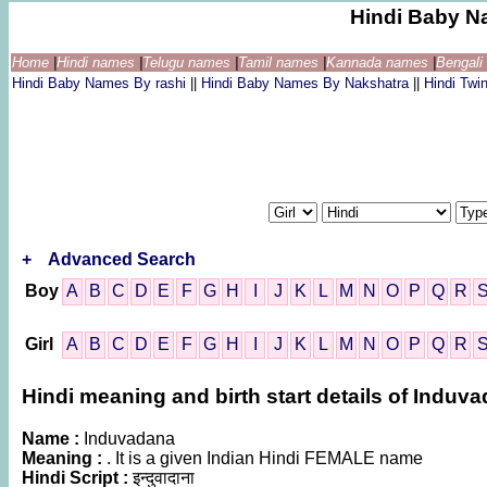
Hindi Baby N
Home
|
Hindi names
|
Telugu names
|
Tamil names
|
Kannada names
|
Bengal
Hindi Baby Names By rashi
||
Hindi Baby Names By Nakshatra
||
Hindi Tw
+
Advanced Search
Boy
A
B
C
D
E
F
G
H
I
J
K
L
M
N
O
P
Q
R
Girl
A
B
C
D
E
F
G
H
I
J
K
L
M
N
O
P
Q
R
Hindi meaning and birth start details of Induv
Name :
Induvadana
Meaning :
. It is a given Indian Hindi FEMALE name
Hindi Script :
इन्दुवादाना