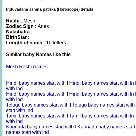
Induvadana Janma patrika (Horoscope) details
Rashi :
Mesh
Zodiac Sign :
Aries
Nakshatra :
BirthStar :
Length of name :
10 letters
Similar baby Names like this
Mesh Rashi names
Hindi baby names start with I
Hindi baby names start with In
with Ind
Hindi baby names start with I
Hindi baby names start with In
with Ind
Telugu baby names start with I
Telugu baby names start with
start with Ind
Tamil baby names start with I
Tamil baby names start with In
with Ind
Kannada baby names start with I
Kannada baby names start 
names start with Ind