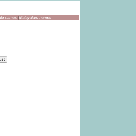
abi names
|
Malayalam names