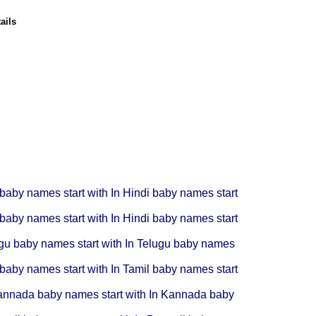
ails
 baby names start with In
Hindi baby names start
 baby names start with In
Hindi baby names start
gu baby names start with In
Telugu baby names
 baby names start with In
Tamil baby names start
nnada baby names start with In
Kannada baby