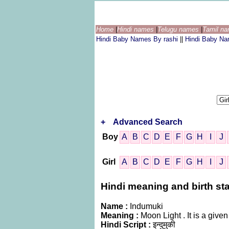
Home
|
Hindi names
|
Telugu names
|
Tamil n
Hindi Baby Names By rashi
||
Hindi Baby N
+
Advanced Search
Boy
A
B
C
D
E
F
G
H
I
J
Girl
A
B
C
D
E
F
G
H
I
J
Hindi meaning and birth sta
Name :
Indumuki
Meaning :
Moon Light . It is a gi
Hindi Script :
इन्दुमुकी