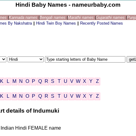
Hindi Baby Names - nameurbaby.com
ames
|
Kannada names
|
Bengali names
|
Marathi names
|
Gujarathi names
|
Punj
ames By Nakshatra
||
Hindi Twin Boy Names
||
Recently Posted Names
K
L
M
N
O
P
Q
R
S
T
U
V
W
X
Y
Z
K
L
M
N
O
P
Q
R
S
T
U
V
W
X
Y
Z
rt details of Indumuki
ven Indian Hindi FEMALE name