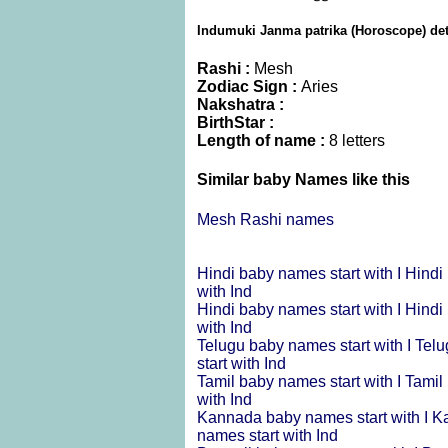
Indumuki Janma patrika (Horoscope) det
Rashi :
Mesh
Zodiac Sign :
Aries
Nakshatra :
BirthStar :
Length of name :
8 letters
Similar baby Names like this
Mesh Rashi names
Hindi baby names start with I
Hindi
with Ind
Hindi baby names start with I
Hindi
with Ind
Telugu baby names start with I
Telu
start with Ind
Tamil baby names start with I
Tamil
with Ind
Kannada baby names start with I
Ka
names start with Ind