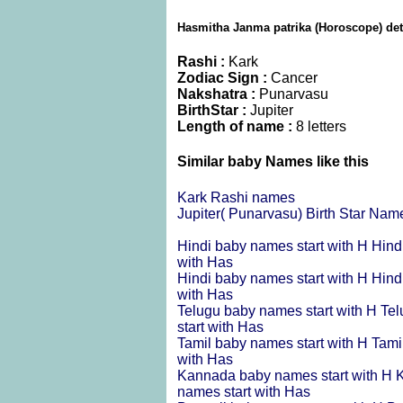
Hasmitha Janma patrika (Horoscope) det
Rashi :
Kark
Zodiac Sign :
Cancer
Nakshatra :
Punarvasu
BirthStar :
Jupiter
Length of name :
8 letters
Similar baby Names like this
Kark Rashi names
Jupiter( Punarvasu) Birth Star Nam
Hindi baby names start with H
Hind
with Has
Hindi baby names start with H
Hind
with Has
Telugu baby names start with H
Tel
start with Has
Tamil baby names start with H
Tami
with Has
Kannada baby names start with H
K
names start with Has