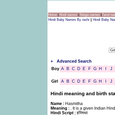
Home
|
Hindi names
|
Telugu names
|
Tamil n
Hindi Baby Names By rashi
||
Hindi Baby N
+
Advanced Search
Boy
A
B
C
D
E
F
G
H
I
J
Girl
A
B
C
D
E
F
G
H
I
J
Hindi meaning and birth sta
Name :
Hasmitha
Meaning :
. It is a given Indian 
Hindi Script :
हस्मिथा