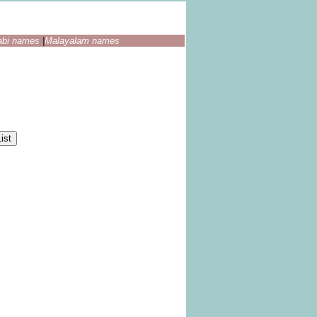
abi names
|
Malayalam names