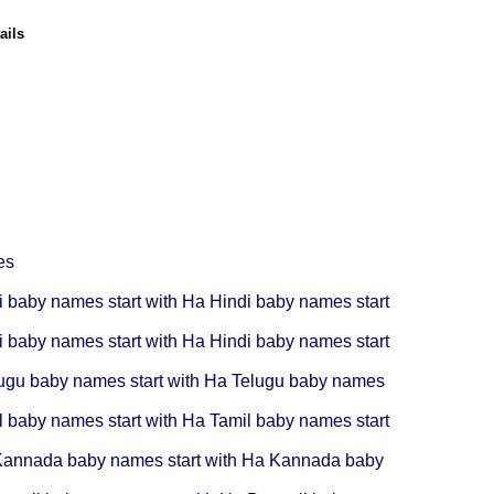
ails
es
i baby names start with Ha
Hindi baby names start
i baby names start with Ha
Hindi baby names start
ugu baby names start with Ha
Telugu baby names
l baby names start with Ha
Tamil baby names start
annada baby names start with Ha
Kannada baby