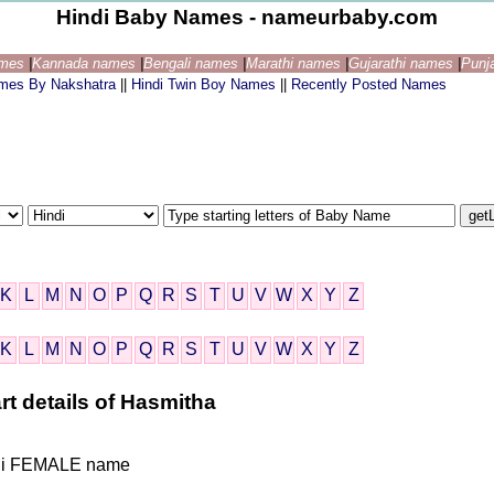
Hindi Baby Names - nameurbaby.com
ames
|
Kannada names
|
Bengali names
|
Marathi names
|
Gujarathi names
|
Punj
ames By Nakshatra
||
Hindi Twin Boy Names
||
Recently Posted Names
K
L
M
N
O
P
Q
R
S
T
U
V
W
X
Y
Z
K
L
M
N
O
P
Q
R
S
T
U
V
W
X
Y
Z
rt details of Hasmitha
Hindi FEMALE name