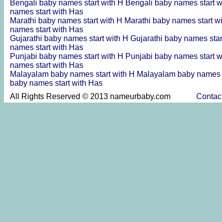
Bengali baby names start with H
Bengali baby names start 
names start with Has
Marathi baby names start with H
Marathi baby names start w
names start with Has
Gujarathi baby names start with H
Gujarathi baby names sta
names start with Has
Punjabi baby names start with H
Punjabi baby names start 
names start with Has
Malayalam baby names start with H
Malayalam baby names s
baby names start with Has
All Rights Reserved © 2013 nameurbaby.com
Contac