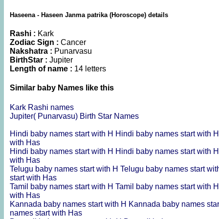
Haseena - Haseen Janma patrika (Horoscope) details
Rashi :
Kark
Zodiac Sign :
Cancer
Nakshatra :
Punarvasu
BirthStar :
Jupiter
Length of name :
14 letters
Similar baby Names like this
Kark Rashi names
Jupiter( Punarvasu) Birth Star Names
Hindi baby names start with H
Hindi baby names start with 
with Has
Hindi baby names start with H
Hindi baby names start with 
with Has
Telugu baby names start with H
Telugu baby names start wi
start with Has
Tamil baby names start with H
Tamil baby names start with 
with Has
Kannada baby names start with H
Kannada baby names star
names start with Has