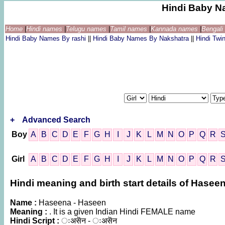
Hindi Baby N
Home
|
Hindi names
|
Telugu names
|
Tamil names
|
Kannada names
|
Bengal
Hindi Baby Names By rashi
||
Hindi Baby Names By Nakshatra
||
Hindi Tw
+
Advanced Search
Boy
A
B
C
D
E
F
G
H
I
J
K
L
M
N
O
P
Q
R
Girl
A
B
C
D
E
F
G
H
I
J
K
L
M
N
O
P
Q
R
Hindi meaning and birth start details of Hasee
Name :
Haseena - Haseen
Meaning :
. It is a given Indian Hindi FEMALE name
Hindi Script :
ःअसॆन - ःअसॆन