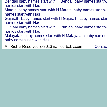
Bengali baby names start with H
Bengali baby names start 
names start with Has
Marathi baby names start with H
Marathi baby names start w
names start with Has
Gujarathi baby names start with H
Gujarathi baby names sta
names start with Has
Punjabi baby names start with H
Punjabi baby names start 
names start with Has
Malayalam baby names start with H
Malayalam baby names s
baby names start with Has
All Rights Reserved © 2013 nameurbaby.com
Contac