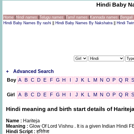
Hindi Baby N
Home
|
Hindi names
|
Telugu names
|
Tamil names
|
Kannada names
|
Bengal
Hindi Baby Names By rashi
||
Hindi Baby Names By Nakshatra
||
Hindi Tw
+
Advanced Search
Boy
A
B
C
D
E
F
G
H
I
J
K
L
M
N
O
P
Q
R
Girl
A
B
C
D
E
F
G
H
I
J
K
L
M
N
O
P
Q
R
Hindi meaning and birth start details of Haritej
Name :
Hariteja
Meaning :
Glow Of Lord Vishnu . It is a given Indian Hind
Hindi Script :
हरितेजा