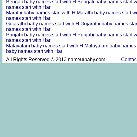
Bengali baby names start with H
Bengali baby names start 
names start with Har
Marathi baby names start with H
Marathi baby names start w
names start with Har
Gujarathi baby names start with H
Gujarathi baby names sta
names start with Har
Punjabi baby names start with H
Punjabi baby names start 
names start with Har
Malayalam baby names start with H
Malayalam baby names s
baby names start with Har
All Rights Reserved © 2013 nameurbaby.com
Contac