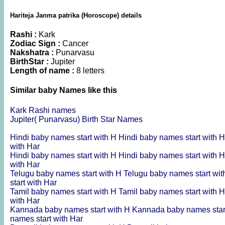
Hariteja Janma patrika (Horoscope) details
Rashi :
Kark
Zodiac Sign :
Cancer
Nakshatra :
Punarvasu
BirthStar :
Jupiter
Length of name :
8 letters
Similar baby Names like this
Kark Rashi names
Jupiter( Punarvasu) Birth Star Names
Hindi baby names start with H
Hindi baby names start with 
with Har
Hindi baby names start with H
Hindi baby names start with 
with Har
Telugu baby names start with H
Telugu baby names start wi
start with Har
Tamil baby names start with H
Tamil baby names start with 
with Har
Kannada baby names start with H
Kannada baby names star
names start with Har