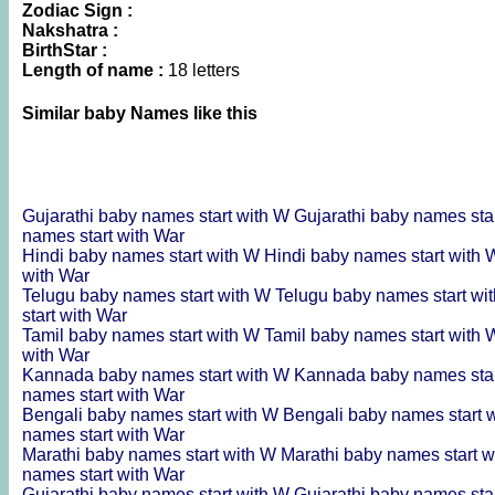
Zodiac Sign :
Nakshatra :
BirthStar :
Length of name :
18 letters
Similar baby Names like this
Gujarathi baby names start with W
Gujarathi baby names sta
names start with War
Hindi baby names start with W
Hindi baby names start with
with War
Telugu baby names start with W
Telugu baby names start wi
start with War
Tamil baby names start with W
Tamil baby names start with
with War
Kannada baby names start with W
Kannada baby names sta
names start with War
Bengali baby names start with W
Bengali baby names start 
names start with War
Marathi baby names start with W
Marathi baby names start 
names start with War
Gujarathi baby names start with W
Gujarathi baby names sta