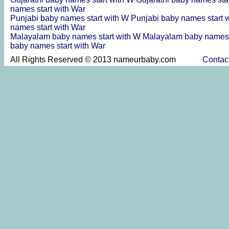
names start with War
Punjabi baby names start with W
Punjabi baby names start 
names start with War
Malayalam baby names start with W
Malayalam baby names 
baby names start with War
All Rights Reserved © 2013 nameurbaby.com
Contac