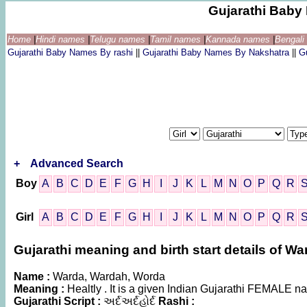
Gujarathi Bab
Home
|
Hindi names
|
Telugu names
|
Tamil names
|
Kannada names
|
Bengal
Gujarathi Baby Names By rashi
||
Gujarathi Baby Names By Nakshatra
||
G
+
Advanced Search
Boy
A
B
C
D
E
F
G
H
I
J
K
L
M
N
O
P
Q
R
Girl
A
B
C
D
E
F
G
H
I
J
K
L
M
N
O
P
Q
R
Gujarathi meaning and birth start details of W
Name :
Warda, Wardah, Worda
Meaning :
Healtly . It is a given Indian Gujarathi FEMALE 
Gujarathi Script :
અર્દઅર્દહોર્દ
Rashi :