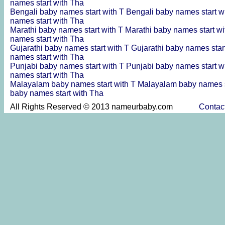
names start with Tha
Bengali baby names start with T
Bengali baby names start w
names start with Tha
Marathi baby names start with T
Marathi baby names start w
names start with Tha
Gujarathi baby names start with T
Gujarathi baby names star
names start with Tha
Punjabi baby names start with T
Punjabi baby names start w
names start with Tha
Malayalam baby names start with T
Malayalam baby names s
baby names start with Tha
All Rights Reserved © 2013 nameurbaby.com
Contac