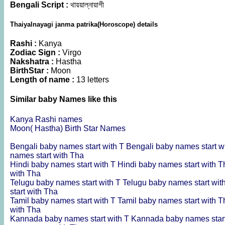
Bengali Script :
থায়য়াল্নায়াগী
Thaiyalnayagi janma patrika(Horoscope) details
Rashi :
Kanya
Zodiac Sign :
Virgo
Nakshatra :
Hastha
BirthStar :
Moon
Length of name :
13 letters
Similar baby Names like this
Kanya Rashi names
Moon( Hastha) Birth Star Names
Bengali baby names start with T
Bengali baby names start w
names start with Tha
Hindi baby names start with T
Hindi baby names start with 
with Tha
Telugu baby names start with T
Telugu baby names start wit
start with Tha
Tamil baby names start with T
Tamil baby names start with 
with Tha
Kannada baby names start with T
Kannada baby names star