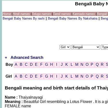
Bengali Baby 
Home
|
Hindi names
|
Telugu names
|
Tamil names
|
Kannada names
|
Bengal
Bengali Baby Names By rashi
||
Bengali Baby Names By Nakshatra
||
Beng
+
Advanced Search
Boy
A
B
C
D
E
F
G
H
I
J
K
L
M
N
O
P
Q
R
Girl
A
B
C
D
E
F
G
H
I
J
K
L
M
N
O
P
Q
R
Bengali meaning and birth start details of Tha
Name :
Thaiyalnayagi
Meaning :
Beautiful Girl resembling a Lotus Flower . It is a 
FEMALE name