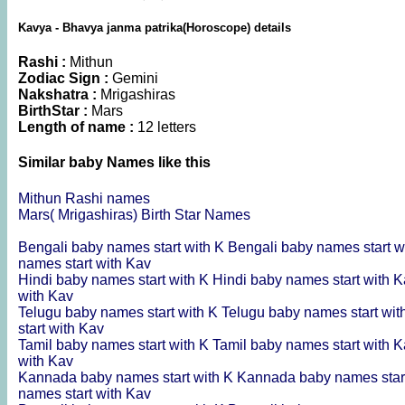
Kavya - Bhavya janma patrika(Horoscope) details
Rashi :
Mithun
Zodiac Sign :
Gemini
Nakshatra :
Mrigashiras
BirthStar :
Mars
Length of name :
12 letters
Similar baby Names like this
Mithun Rashi names
Mars( Mrigashiras) Birth Star Names
Bengali baby names start with K
Bengali baby names start w
names start with Kav
Hindi baby names start with K
Hindi baby names start with 
with Kav
Telugu baby names start with K
Telugu baby names start wi
start with Kav
Tamil baby names start with K
Tamil baby names start with 
with Kav
Kannada baby names start with K
Kannada baby names star
names start with Kav