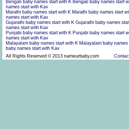
Bengali baby names start with K
Bengali baby names start w
names start with Kav
Marathi baby names start with K
Marathi baby names start w
names start with Kav
Gujarathi baby names start with K
Gujarathi baby names star
names start with Kav
Punjabi baby names start with K
Punjabi baby names start w
names start with Kav
Malayalam baby names start with K
Malayalam baby names s
baby names start with Kav
All Rights Reserved © 2013 nameurbaby.com
Contac