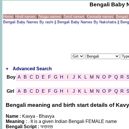
Bengali Baby 
Home
|
Hindi names
|
Telugu names
|
Tamil names
|
Kannada names
|
Bengal
Bengali Baby Names By rashi
||
Bengali Baby Names By Nakshatra
||
Beng
+
Advanced Search
Boy
A
B
C
D
E
F
G
H
I
J
K
L
M
N
O
P
Q
R
Girl
A
B
C
D
E
F
G
H
I
J
K
L
M
N
O
P
Q
R
Bengali meaning and birth start details of Kav
Name :
Kavya - Bhavya
Meaning :
. It is a given Indian Bengali FEMALE name
Bengali Script :
অব্যহব্য