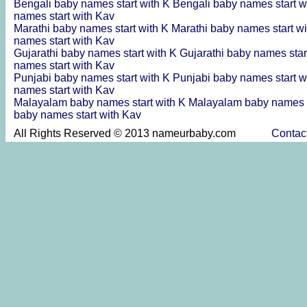
Bengali baby names start with K
Bengali baby names start w
names start with Kav
Marathi baby names start with K
Marathi baby names start w
names start with Kav
Gujarathi baby names start with K
Gujarathi baby names star
names start with Kav
Punjabi baby names start with K
Punjabi baby names start w
names start with Kav
Malayalam baby names start with K
Malayalam baby names s
baby names start with Kav
All Rights Reserved © 2013 nameurbaby.com
Contac