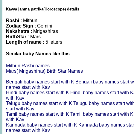
Kavya janma patrika(Horoscope) details
Rashi :
Mithun
Zodiac Sign :
Gemini
Nakshatra :
Mrigashiras
BirthStar :
Mars
Length of name :
5 letters
Similar baby Names like this
Mithun Rashi names
Mars( Mrigashiras) Birth Star Names
Bengali baby names start with K
Bengali baby names start w
names start with Kav
Hindi baby names start with K
Hindi baby names start with 
with Kav
Telugu baby names start with K
Telugu baby names start wi
start with Kav
Tamil baby names start with K
Tamil baby names start with 
with Kav
Kannada baby names start with K
Kannada baby names star
names start with Kav