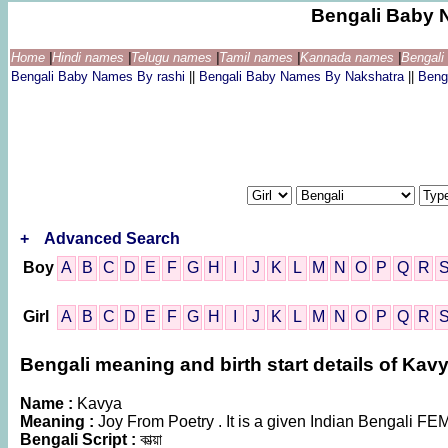
Bengali Baby 
Home
|
Hindi names
|
Telugu names
|
Tamil names
|
Kannada names
|
Bengal
Bengali Baby Names By rashi
||
Bengali Baby Names By Nakshatra
||
Beng
+
Advanced Search
Boy
A
B
C
D
E
F
G
H
I
J
K
L
M
N
O
P
Q
R
Girl
A
B
C
D
E
F
G
H
I
J
K
L
M
N
O
P
Q
R
Bengali meaning and birth start details of Kav
Name :
Kavya
Meaning :
Joy From Poetry . It is a given Indian Bengali 
Bengali Script :
কাভ্য়া