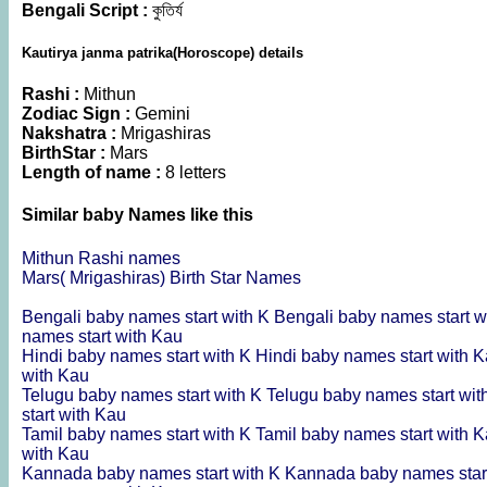
Bengali Script :
কুতির্য
Kautirya janma patrika(Horoscope) details
Rashi :
Mithun
Zodiac Sign :
Gemini
Nakshatra :
Mrigashiras
BirthStar :
Mars
Length of name :
8 letters
Similar baby Names like this
Mithun Rashi names
Mars( Mrigashiras) Birth Star Names
Bengali baby names start with K
Bengali baby names start w
names start with Kau
Hindi baby names start with K
Hindi baby names start with 
with Kau
Telugu baby names start with K
Telugu baby names start wi
start with Kau
Tamil baby names start with K
Tamil baby names start with 
with Kau
Kannada baby names start with K
Kannada baby names star