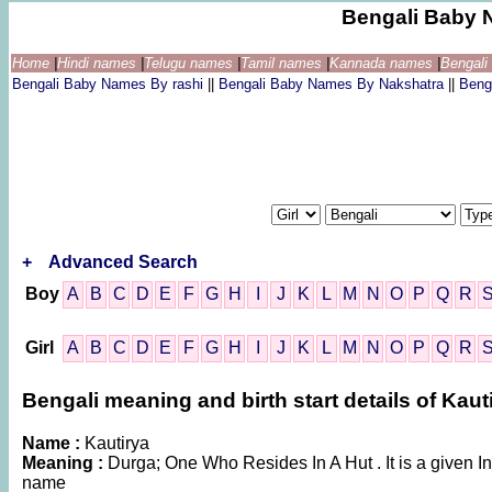
Bengali Baby 
Home
|
Hindi names
|
Telugu names
|
Tamil names
|
Kannada names
|
Bengal
Bengali Baby Names By rashi
||
Bengali Baby Names By Nakshatra
||
Beng
+
Advanced Search
Boy
A
B
C
D
E
F
G
H
I
J
K
L
M
N
O
P
Q
R
Girl
A
B
C
D
E
F
G
H
I
J
K
L
M
N
O
P
Q
R
Bengali meaning and birth start details of Kaut
Name :
Kautirya
Meaning :
Durga; One Who Resides In A Hut . It is a given
name