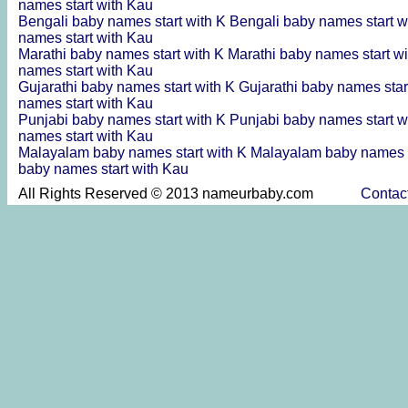
names start with Kau
Bengali baby names start with K
Bengali baby names start w
names start with Kau
Marathi baby names start with K
Marathi baby names start w
names start with Kau
Gujarathi baby names start with K
Gujarathi baby names star
names start with Kau
Punjabi baby names start with K
Punjabi baby names start w
names start with Kau
Malayalam baby names start with K
Malayalam baby names s
baby names start with Kau
All Rights Reserved © 2013 nameurbaby.com
Contac