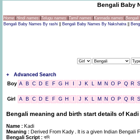
Bengali Baby 
Home
|
Hindi names
|
Telugu names
|
Tamil names
|
Kannada names
|
Bengal
Bengali Baby Names By rashi
||
Bengali Baby Names By Nakshatra
||
Beng
+
Advanced Search
Boy
A
B
C
D
E
F
G
H
I
J
K
L
M
N
O
P
Q
R
Girl
A
B
C
D
E
F
G
H
I
J
K
L
M
N
O
P
Q
R
Bengali meaning and birth start details of Kadi
Name :
Kadi
Meaning :
Derived From Kady . It is a given Indian Benga
Bengali Script :
কদি