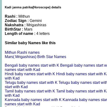
Kadi janma patrika(Horoscope) details
Rashi :
Mithun
Zodiac Sign :
Gemini
Nakshatra :
Mrigashiras
BirthStar :
Mars
Length of name :
4 letters
Similar baby Names like this
Mithun Rashi names
Mars( Mrigashiras) Birth Star Names
Bengali baby names start with K
Bengali baby names start w
names start with Kad
Hindi baby names start with K
Hindi baby names start with 
with Kad
Telugu baby names start with K
Telugu baby names start wi
start with Kad
Tamil baby names start with K
Tamil baby names start with 
with Kad
Kannada baby names start with K
Kannada baby names star
names start with Kad