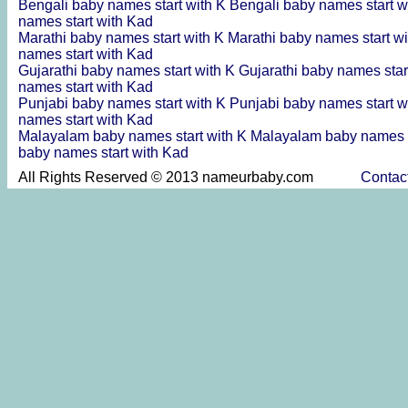
Bengali baby names start with K
Bengali baby names start w
names start with Kad
Marathi baby names start with K
Marathi baby names start w
names start with Kad
Gujarathi baby names start with K
Gujarathi baby names star
names start with Kad
Punjabi baby names start with K
Punjabi baby names start w
names start with Kad
Malayalam baby names start with K
Malayalam baby names s
baby names start with Kad
All Rights Reserved © 2013 nameurbaby.com
Contac